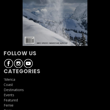
FOLLOW US
CATEGORIES
'Merica
Coast
Destinations
Events
Featured
Fernie