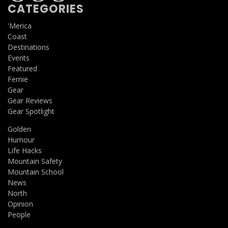
CATEGORIES
'Merica
Coast
Destinations
Events
Featured
Fernie
Gear
Gear Reviews
Gear Spotlight
Golden
Humour
Life Hacks
Mountain Safety
Mountain School
News
North
Opinion
People