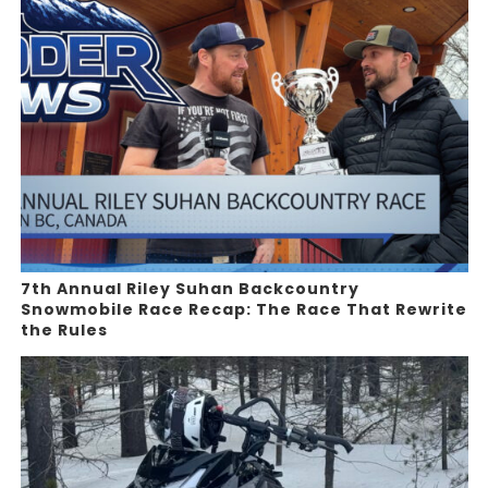
7th Annual Riley Suhan Backcountry
Snowmobile Race Recap: The Race That Rewrite
the Rules