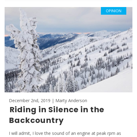
OPINION
December 2nd, 2019 | Marty Anderson
Riding in Silence in the
Backcountry
I will admit, I love the sound of an engine at peak rpm as