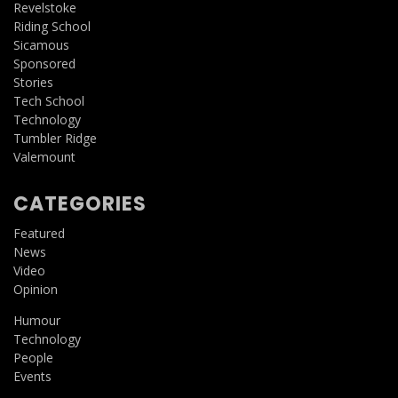
Revelstoke
Riding School
Sicamous
Sponsored
Stories
Tech School
Technology
Tumbler Ridge
Valemount
CATEGORIES
Featured
News
Video
Opinion
Humour
Technology
People
Events