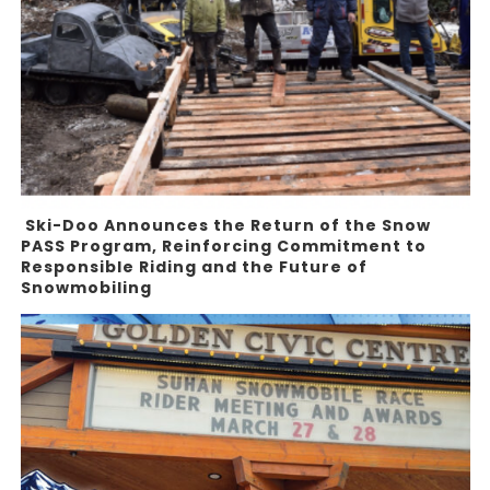
Ski-Doo Announces the Return of the Snow
PASS Program, Reinforcing Commitment to
Responsible Riding and the Future of
Snowmobiling