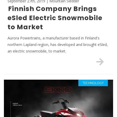
September 27th, 2019 | Mountain Sledder
Finnish Company Brings
eSled Electric Snowmobile
to Market
Aurora Powertrains, a manufacturer based in Finland's
northern Lapland region, has developed and brought eSled,
an electric snowmobile, to market.
TECHNOLOGY