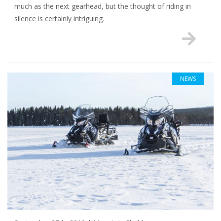
much as the next gearhead, but the thought of riding in
silence is certainly intriguing.
NEWS