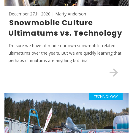
December 27th, 2020 | Marty Anderson
Snowmobile Culture
Ultimatums vs. Technology
I'm sure we have all made our own snowmobile-related
ultimatums over the years. But we are quickly learning that
perhaps ultimatums are anything but final.
TECHNOLOGY