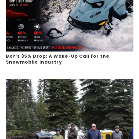
BRP’s 35% Drop: A Wake-Up Call for the
Snowmobile Industry