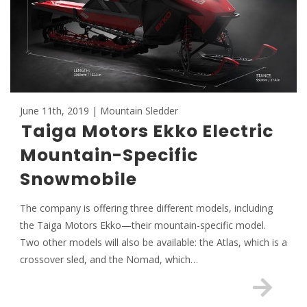
June 11th, 2019 | Mountain Sledder
Taiga Motors Ekko Electric
Mountain-Specific
Snowmobile
The company is offering three different models, including
the Taiga Motors Ekko—their mountain-specific model.
Two other models will also be available: the Atlas, which is a
crossover sled, and the Nomad, which…