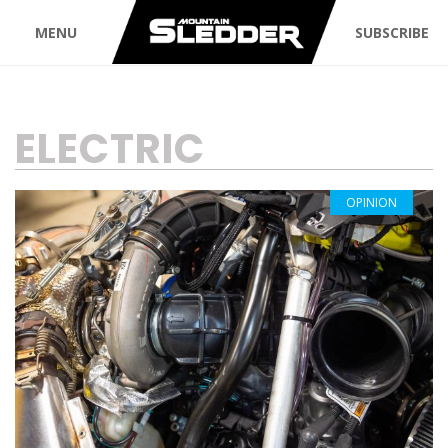
MENU
SUBSCRIBE
TAG:
ELECTRIC
OPINION