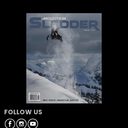
FOLLOW US