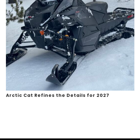
Arctic Cat Refines the Details for 2027