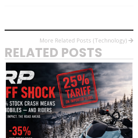
More Related Posts (Technology)
RELATED POSTS