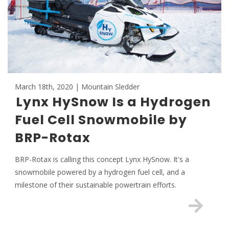
March 18th, 2020 | Mountain Sledder
Lynx HySnow Is a Hydrogen
Fuel Cell Snowmobile by
BRP-Rotax
BRP-Rotax is calling this concept Lynx HySnow. It's a
snowmobile powered by a hydrogen fuel cell, and a
milestone of their sustainable powertrain efforts.