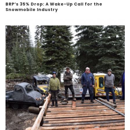
BRP’s 35% Drop: A Wake-Up Call for the
Snowmobile Industry