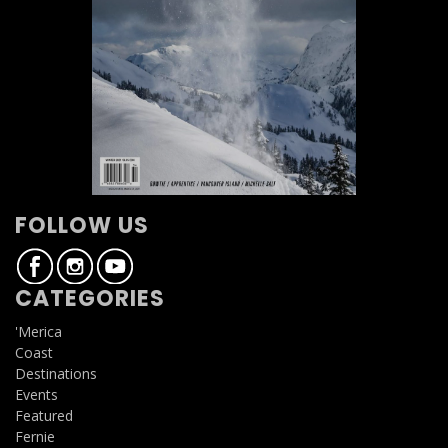
FOLLOW US
CATEGORIES
'Merica
Coast
Destinations
Events
Featured
Fernie