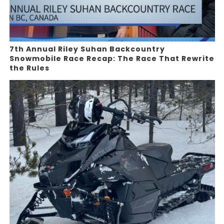
7th Annual Riley Suhan Backcountry
Snowmobile Race Recap: The Race That Rewrite
the Rules