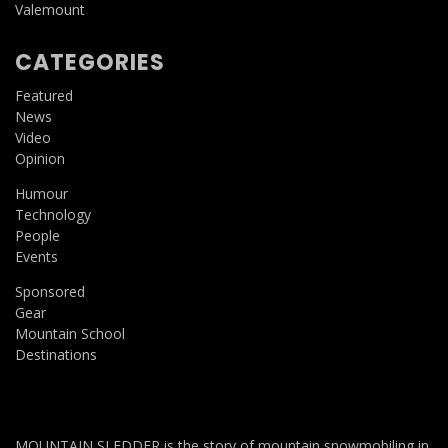
Valemount
CATEGORIES
Featured
News
Video
Opinion
Humour
Technology
People
Events
Sponsored
Gear
Mountain School
Destinations
MOUNTAIN SLEDDER is the story of mountain snowmobiling in