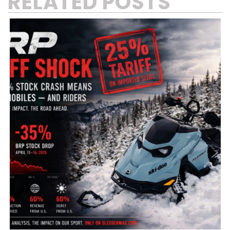
RELATED POSTS