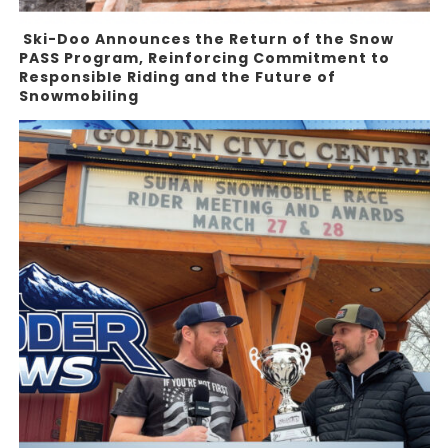
Ski-Doo Announces the Return of the Snow
PASS Program, Reinforcing Commitment to
Responsible Riding and the Future of
Snowmobiling