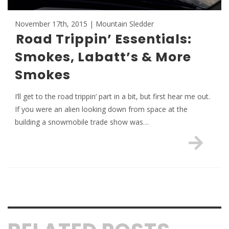
November 17th, 2015 | Mountain Sledder
Road Trippin’ Essentials:
Smokes, Labatt’s & More
Smokes
I’ll get to the road trippin’ part in a bit, but first hear me out.
If you were an alien looking down from space at the
building a snowmobile trade show was…