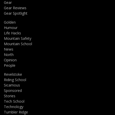
Gear
Gear Reviews
Gear Spotlight
Golden
Humour
Life Hacks
Mountain Safety
Mountain School
News
North
Opinion
People
Revelstoke
Riding School
Sicamous
Sponsored
Stories
Tech School
Technology
Tumbler Ridge