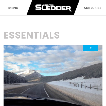
MENU
SUBSCRIBE
TAG:
ESSENTIALS
POST