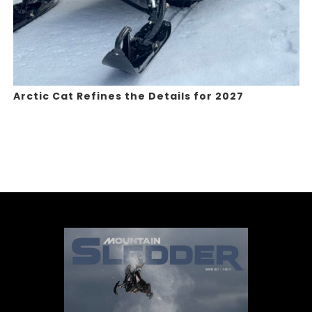
Arctic Cat Refines the Details for 2027