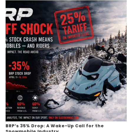
BRP’s 35% Drop: A Wake-Up Call for the
Snowmobile Industry