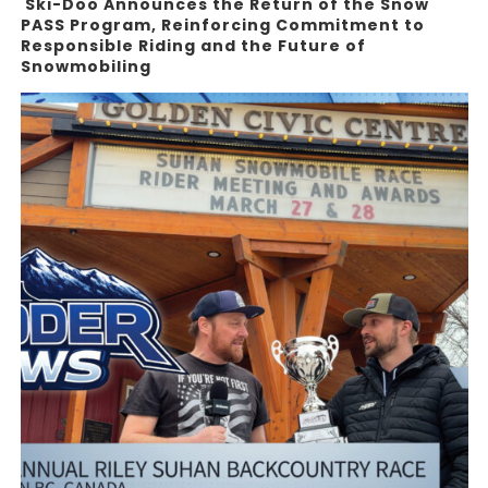
Ski-Doo Announces the Return of the Snow
PASS Program, Reinforcing Commitment to
Responsible Riding and the Future of
Snowmobiling