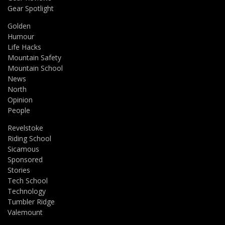
Gear Spotlight
Golden
Humour
Life Hacks
Mountain Safety
Mountain School
News
North
Opinion
People
Revelstoke
Riding School
Sicamous
Sponsored
Stories
Tech School
Technology
Tumbler Ridge
Valemount