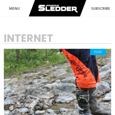
MENU
SUBSCRIBE
TAG:
INTERNET
POST