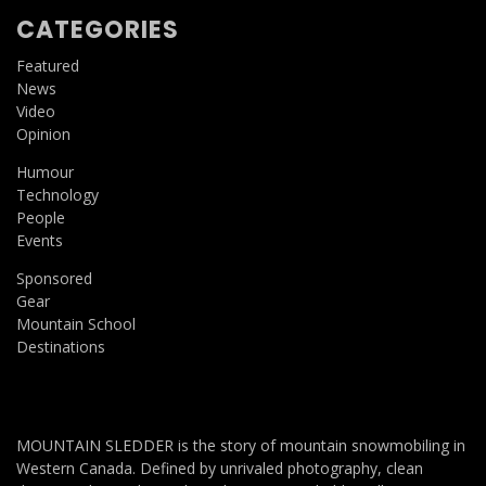
CATEGORIES
Featured
News
Video
Opinion
Humour
Technology
People
Events
Sponsored
Gear
Mountain School
Destinations
MOUNTAIN SLEDDER is the story of mountain snowmobiling in
Western Canada. Defined by unrivaled photography, clean