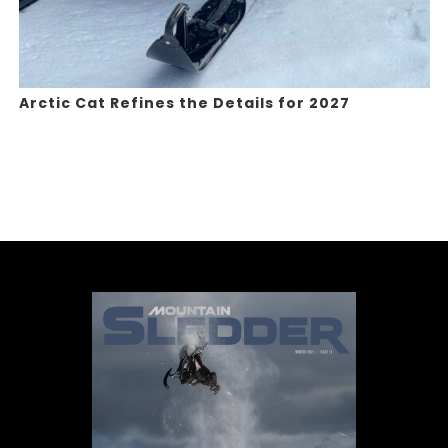
Arctic Cat Refines the Details for 2027