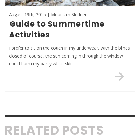
August 19th, 2015 | Mountain Sledder
Guide to Summertime
Activities
I prefer to sit on the couch in my underwear. With the blinds
closed of course, the sun coming in through the window
could harm my pasty white skin.
RELATED POSTS