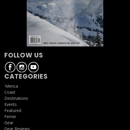
FOLLOW US
CATEGORIES
'Merica
Coast
Destinations
Events
Featured
Fernie
Gear
Gear Reviews