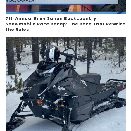
7th Annual Riley Suhan Backcountry
Snowmobile Race Recap: The Race That Rewrite
the Rules