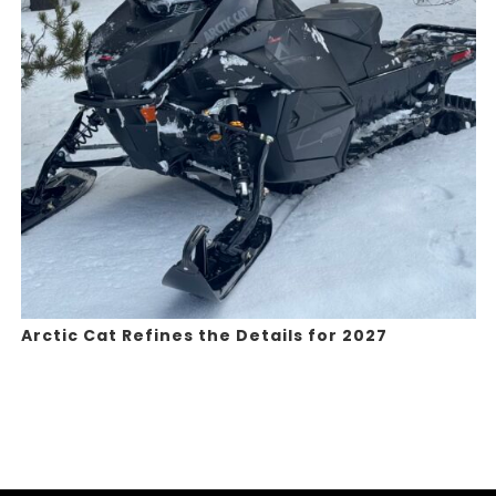
Arctic Cat Refines the Details for 2027