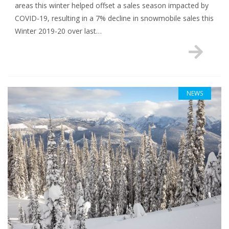
areas this winter helped offset a sales season impacted by
COVID-19, resulting in a 7% decline in snowmobile sales this
Winter 2019-20 over last…
NEWS