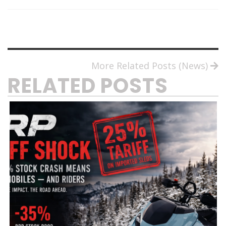
More Related Posts (News)
RELATED POSTS