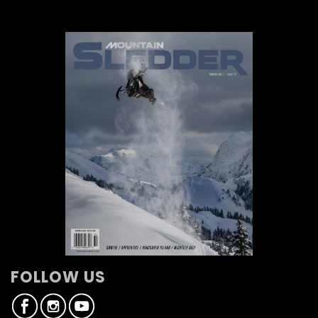
FOLLOW US