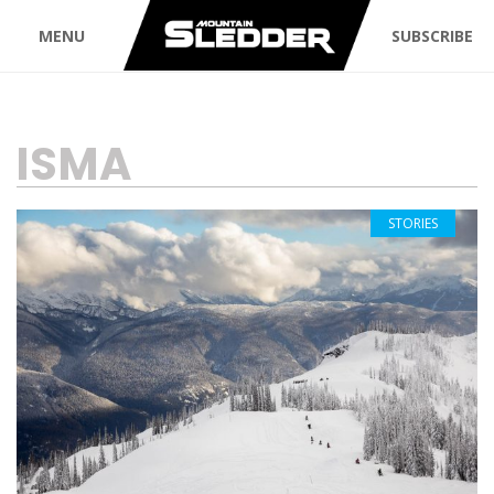
MENU
SUBSCRIBE
TAG:
ISMA
STORIES