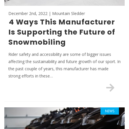
December 2nd, 2022 | Mountain Sledder
4 Ways This Manufacturer
Is Supporting the Future of
Snowmobiling
Rider safety and accessibility are some of bigger issues
affecting the sustainability and future growth of our sport. In
the past couple of years, this manufacturer has made
strong efforts in these…
NEWS