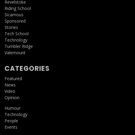
Revelstoke
Riding School
Sicamous
Sponsored
Stories
Tech School
Technology
Tumbler Ridge
Valemount
CATEGORIES
Featured
News
Video
Opinion
Humour
Technology
People
Events