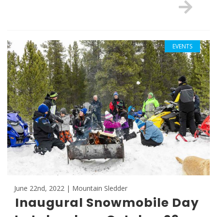
EVENTS
June 22nd, 2022 | Mountain Sledder
Inaugural Snowmobile Day