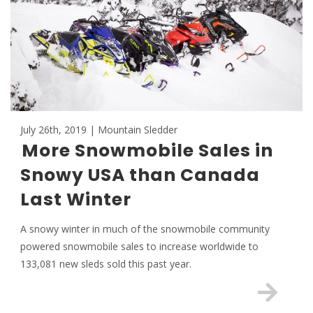
July 26th, 2019 | Mountain Sledder
More Snowmobile Sales in
Snowy USA than Canada
Last Winter
A snowy winter in much of the snowmobile community
powered snowmobile sales to increase worldwide to
133,081 new sleds sold this past year.