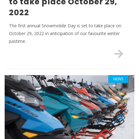
to take place October 29,
2022
The first annual Snowmobile Day is set to take place on
October 29, 2022 in anticipation of our favourite winter
pastime.
NEWS