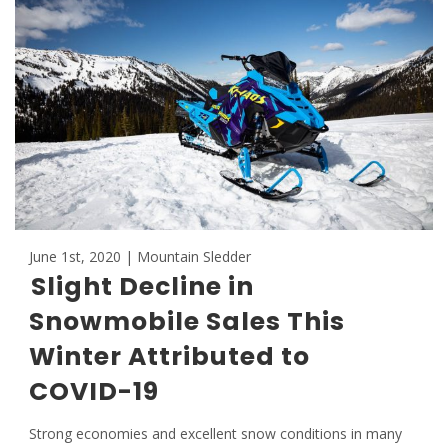
June 1st, 2020 | Mountain Sledder
Slight Decline in
Snowmobile Sales This
Winter Attributed to
COVID-19
Strong economies and excellent snow conditions in many