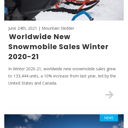
June 24th, 2021 | Mountain Sledder
Worldwide New
Snowmobile Sales Winter
2020-21
In Winter 2020-21, worldwide new snowmobile sales grew
to 133,444 units, a 10% increase from last year, led by the
United States and Canada.
NEWS