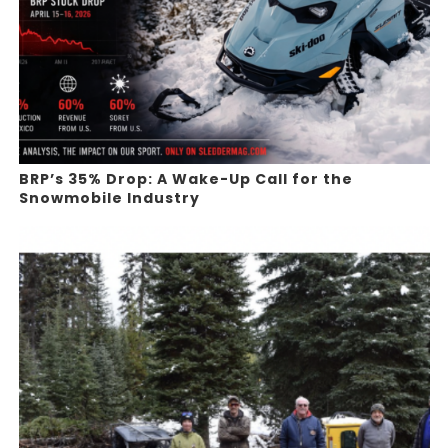
BRP’s 35% Drop: A Wake-Up Call for the
Snowmobile Industry