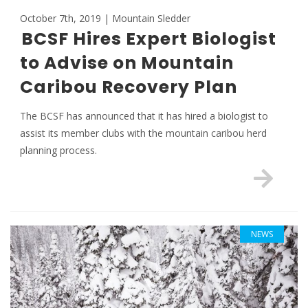
October 7th, 2019 | Mountain Sledder
BCSF Hires Expert Biologist
to Advise on Mountain
Caribou Recovery Plan
The BCSF has announced that it has hired a biologist to
assist its member clubs with the mountain caribou herd
planning process.
NEWS