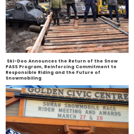
Ski-Doo Announces the Return of the Snow
PASS Program, Reinforcing Commitment to
Responsible Riding and the Future of
Snowmobiling