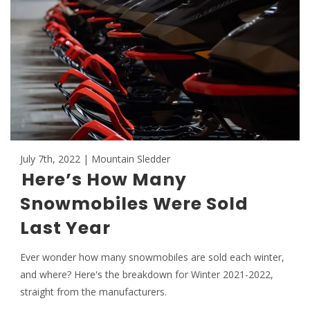
July 7th, 2022 | Mountain Sledder
Here’s How Many
Snowmobiles Were Sold
Last Year
Ever wonder how many snowmobiles are sold each winter,
and where? Here's the breakdown for Winter 2021-2022,
straight from the manufacturers.