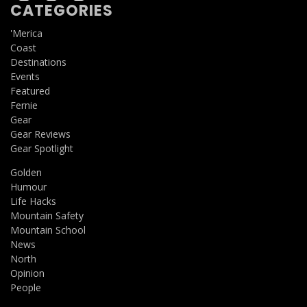
CATEGORIES
'Merica
Coast
Destinations
Events
Featured
Fernie
Gear
Gear Reviews
Gear Spotlight
Golden
Humour
Life Hacks
Mountain Safety
Mountain School
News
North
Opinion
People