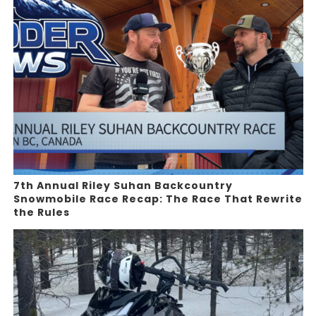
7th Annual Riley Suhan Backcountry
Snowmobile Race Recap: The Race That Rewrite
the Rules