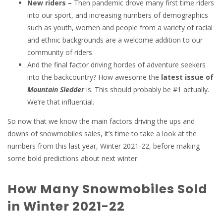
New riders –
Then pandemic drove many first time riders
into our sport, and increasing numbers of demographics
such as youth, women and people from a variety of racial
and ethnic backgrounds are a welcome addition to our
community of riders.
And the final factor driving hordes of adventure seekers
into the backcountry? How awesome the
latest issue of
Mountain Sledder
is. This should probably be #1 actually.
We’re that influential.
So now that we know the main factors driving the ups and
downs of snowmobiles sales, it’s time to take a look at the
numbers from this last year, Winter 2021-22, before making
some bold predictions about next winter.
How Many Snowmobiles Sold
in Winter 2021-22