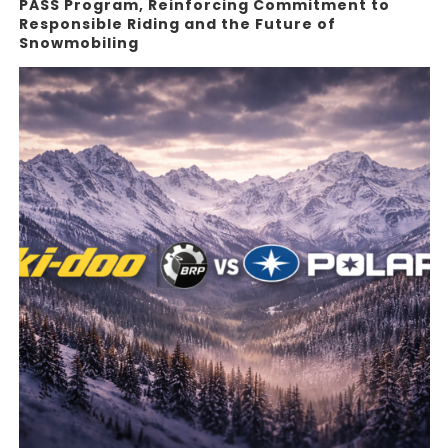
PASS Program, Reinforcing Commitment to
Responsible Riding and the Future of
Snowmobiling