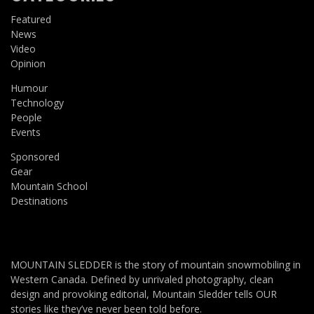
Featured
News
Video
Opinion
Humour
Technology
People
Events
Sponsored
Gear
Mountain School
Destinations
MOUNTAIN SLEDDER is the story of mountain snowmobiling in
Western Canada. Defined by unrivaled photography, clean
design and provoking editorial, Mountain Sledder tells OUR
stories like they’ve never been told before.