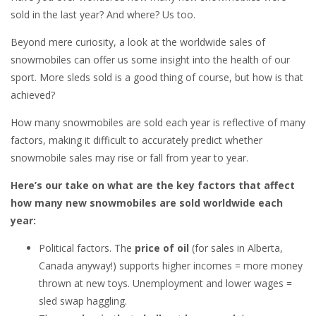
sold in the last year? And where? Us too.
Beyond mere curiosity, a look at the worldwide sales of
snowmobiles can offer us some insight into the health of our
sport. More sleds sold is a good thing of course, but how is that
achieved?
How many snowmobiles are sold each year is reflective of many
factors, making it difficult to accurately predict whether
snowmobile sales may rise or fall from year to year.
Here’s our take on what are the key factors that affect
how many new snowmobiles are sold worldwide each
year:
Political factors. The
price of oil
(for sales in Alberta,
Canada anyway!) supports higher incomes = more money
thrown at new toys. Unemployment and lower wages =
sled swap haggling.