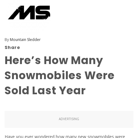
By
Mountain Sledder
Share
Here’s How Many
Snowmobiles Were
Sold Last Year
ADVERTISING
Have you ever wondered how many new snowmobiles were