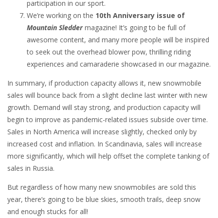
participation in our sport.
We’re working on the
10th Anniversary issue of
Mountain Sledder
magazine! It’s going to be full of
awesome content, and many more people will be inspired
to seek out the overhead blower pow, thrilling riding
experiences and camaraderie showcased in our magazine.
In summary, if production capacity allows it, new snowmobile
sales will bounce back from a slight decline last winter with new
growth. Demand will stay strong, and production capacity will
begin to improve as pandemic-related issues subside over time.
Sales in North America will increase slightly, checked only by
increased cost and inflation. In Scandinavia, sales will increase
more significantly, which will help offset the complete tanking of
sales in Russia.
But regardless of how many new snowmobiles are sold this
year, there’s going to be blue skies, smooth trails, deep snow
and enough stucks for all!