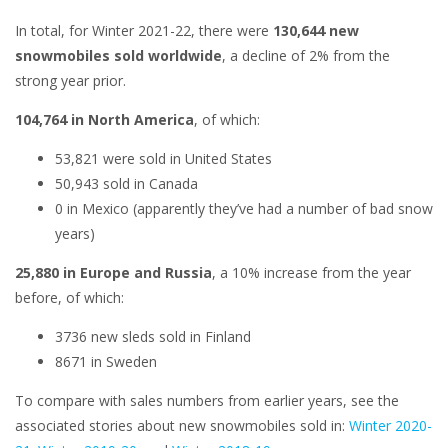
In total, for Winter 2021-22, there were
130,644 new
snowmobiles sold worldwide
, a decline of 2% from the
strong year prior.
104,764 in North America
, of which:
53,821 were sold in United States
50,943 sold in Canada
0 in Mexico (apparently they’ve had a number of bad snow
years)
25,880 in Europe and Russia
, a 10% increase from the year
before, of which:
3736 new sleds sold in Finland
8671 in Sweden
To compare with sales numbers from earlier years, see the
associated stories about new snowmobiles sold in:
Winter 2020-