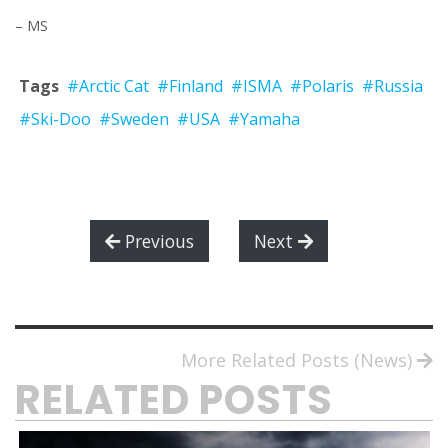
– MS
Tags
#Arctic Cat
#Finland
#ISMA
#Polaris
#Russia
#Ski-Doo
#Sweden
#USA
#Yamaha
Previous
Next
More Related Posts (News)
RELATED POSTS