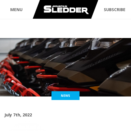
MENU
SUBSCRIBE
NEWS
July 7th, 2022