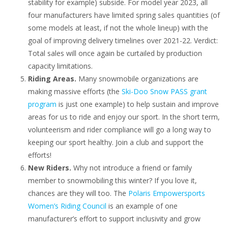
stability for example) subside. For model year 2023, all
four manufacturers have limited spring sales quantities (of
some models at least, if not the whole lineup) with the
goal of improving delivery timelines over 2021-22. Verdict:
Total sales will once again be curtailed by production
capacity limitations.
Riding Areas.
Many snowmobile organizations are
making massive efforts (the
Ski-Doo Snow PASS grant
program
is just one example) to help sustain and improve
areas for us to ride and enjoy our sport. In the short term,
volunteerism and rider compliance will go a long way to
keeping our sport healthy. Join a club and support the
efforts!
New Riders.
Why not introduce a friend or family
member to snowmobiling this winter? If you love it,
chances are they will too. The
Polaris Empowersports
Women’s Riding Council
is an example of one
manufacturer’s effort to support inclusivity and grow