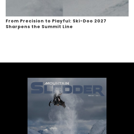
From Precision to Playful: Ski-Doo 2027
Sharpens the Summit Line