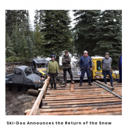
Ski-Doo Announces the Return of the Snow