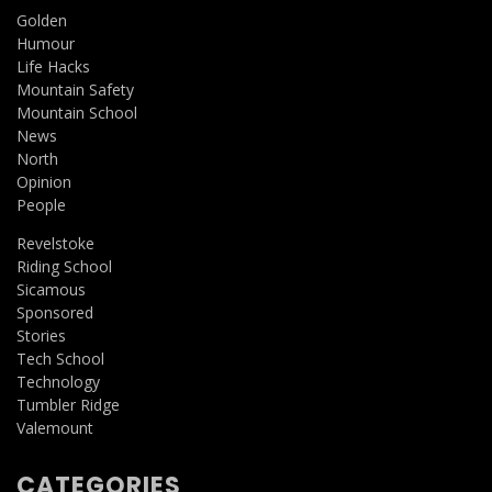
Golden
Humour
Life Hacks
Mountain Safety
Mountain School
News
North
Opinion
People
Revelstoke
Riding School
Sicamous
Sponsored
Stories
Tech School
Technology
Tumbler Ridge
Valemount
CATEGORIES