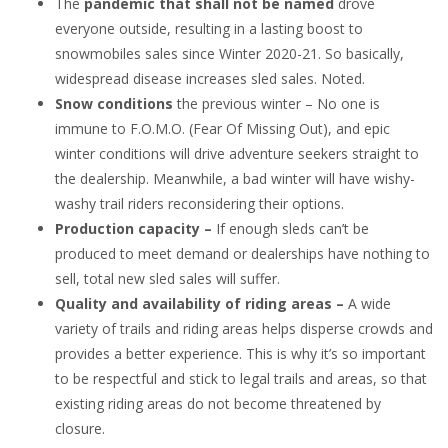
The
pandemic that shall not be named
drove
everyone outside, resulting in a lasting boost to
snowmobiles sales since Winter 2020-21. So basically,
widespread disease increases sled sales. Noted.
Snow conditions
the previous winter – No one is
immune to F.O.M.O. (Fear Of Missing Out), and epic
winter conditions will drive adventure seekers straight to
the dealership. Meanwhile, a bad winter will have wishy-
washy trail riders reconsidering their options.
Production capacity –
If enough sleds can’t be
produced to meet demand or dealerships have nothing to
sell, total new sled sales will suffer.
Quality and availability of riding areas –
A wide
variety of trails and riding areas helps disperse crowds and
provides a better experience. This is why it’s so important
to be respectful and stick to legal trails and areas, so that
existing riding areas do not become threatened by
closure.