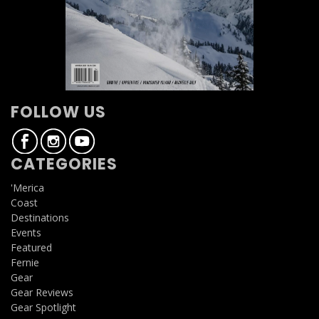
FOLLOW US
CATEGORIES
'Merica
Coast
Destinations
Events
Featured
Fernie
Gear
Gear Reviews
Gear Spotlight