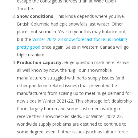
escape the contagious hordes than at Wide Open
Throttle.
Snow conditions.
This kinda depends where you live.
British Columbia had epic snowfalls last winter. Other
places not so much. Year to year this may balance out,
but the
Winter 2022-23 snow forecast for BC is looking
pretty good
once again. Sales in Western Canada will go
triple uranium.
Production capacity.
Huge question mark here. As we
all well know by now, the ‘Big Four’ snowmobile
manufacturers struggled with parts supply issues (and
other pandemic-related issues) that prevented the
manufacturers from scaling up to meet huge demand for
new sleds in Winter 2021-22. This shortage left dealership
floors largely barren and some customers waiting to
receive their snowchecked sleds. For Winter 2022-23,
worldwide supply problems are destined to continue to
some degree, even if other issues (such as labour force