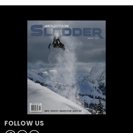
FOLLOW US