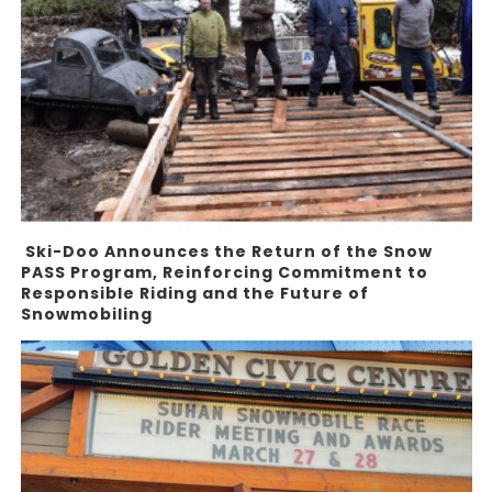
Ski-Doo Announces the Return of the Snow
PASS Program, Reinforcing Commitment to
Responsible Riding and the Future of
Snowmobiling