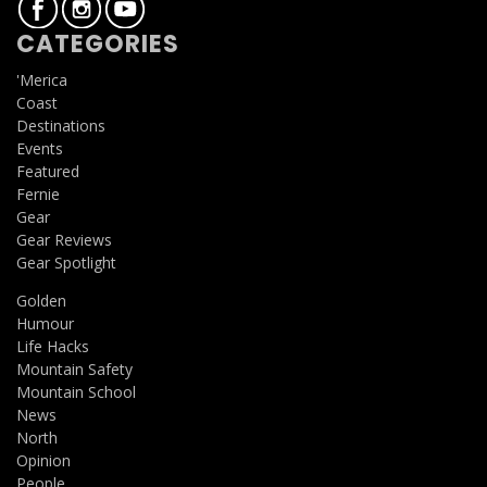
CATEGORIES
'Merica
Coast
Destinations
Events
Featured
Fernie
Gear
Gear Reviews
Gear Spotlight
Golden
Humour
Life Hacks
Mountain Safety
Mountain School
News
North
Opinion
People