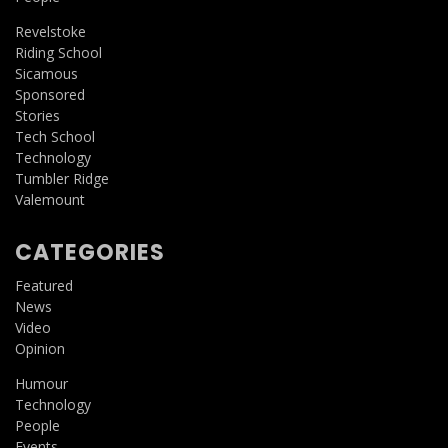
Revelstoke
Riding School
Sicamous
Sponsored
Stories
Tech School
Technology
Tumbler Ridge
Valemount
CATEGORIES
Featured
News
Video
Opinion
Humour
Technology
People
Events