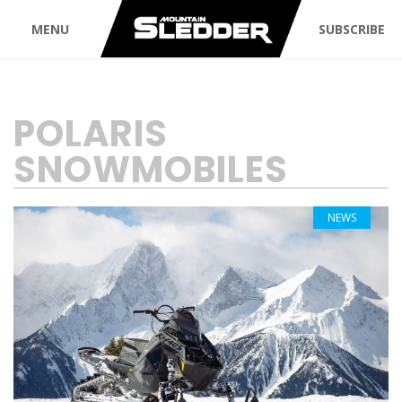
MENU
SUBSCRIBE
TAG:
POLARIS
SNOWMOBILES
NEWS