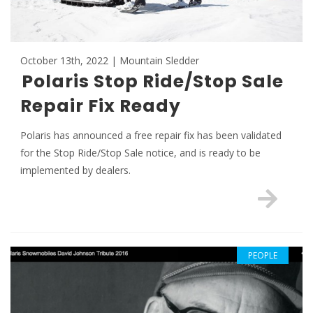
October 13th, 2022 | Mountain Sledder
Polaris Stop Ride/Stop Sale
Repair Fix Ready
Polaris has announced a free repair fix has been validated
for the Stop Ride/Stop Sale notice, and is ready to be
implemented by dealers.
PEOPLE