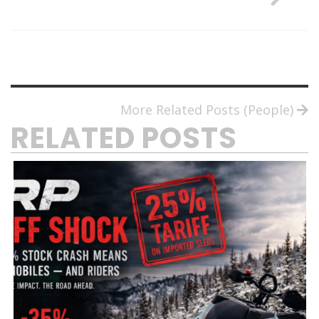
More Related Posts (People)
RELATED POSTS