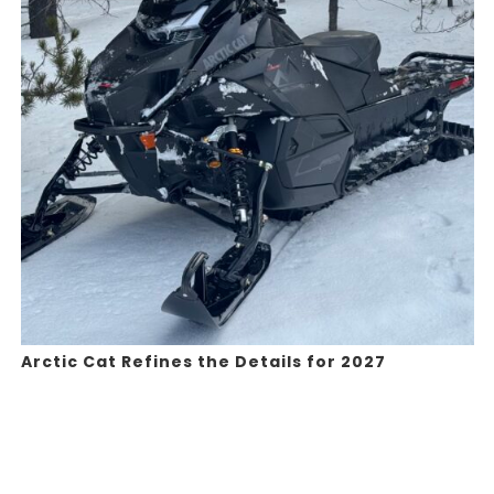
Arctic Cat Refines the Details for 2027