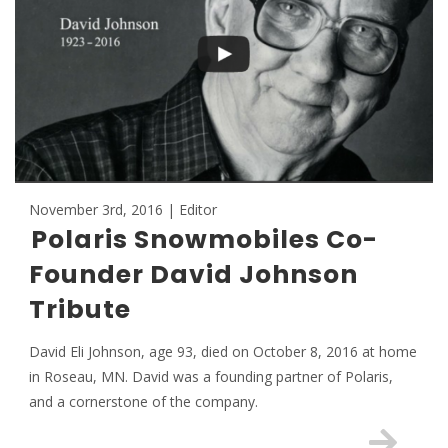
November 3rd, 2016 | Editor
Polaris Snowmobiles Co-
Founder David Johnson
Tribute
David Eli Johnson, age 93, died on October 8, 2016 at home
in Roseau, MN. David was a founding partner of Polaris,
and a cornerstone of the company.