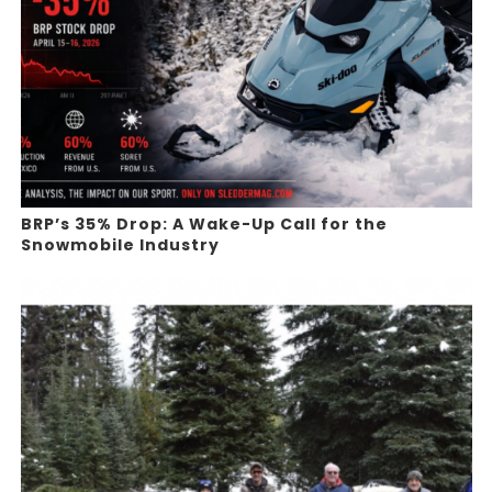
BRP’s 35% Drop: A Wake-Up Call for the
Snowmobile Industry