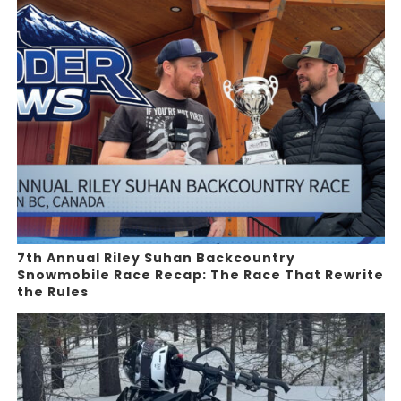
7th Annual Riley Suhan Backcountry
Snowmobile Race Recap: The Race That Rewrite
the Rules