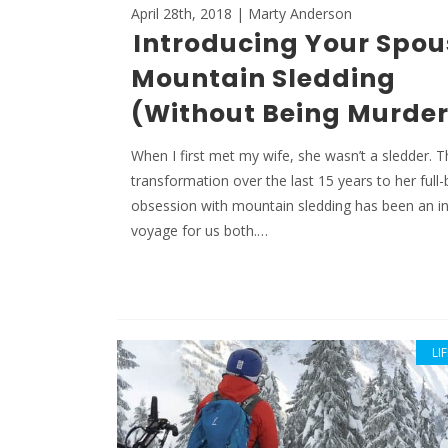
April 28th, 2018 | Marty Anderson
Introducing Your Spou
Mountain Sledding
(Without Being Murde
When I first met my wife, she wasn’t a sledder. 
transformation over the last 15 years to her full
obsession with mountain sledding has been an in
voyage for us both.…
LI