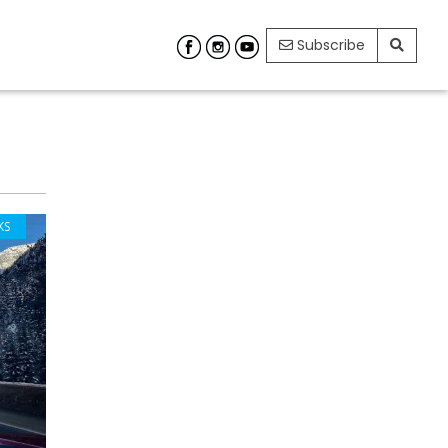
Subscribe
KS