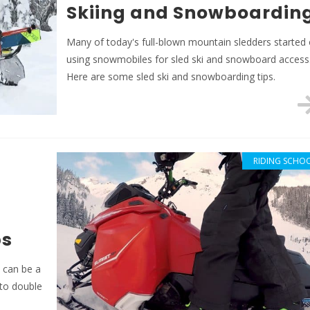
Skiing and Snowboardin
Many of today's full-blown mountain sledders started 
using snowmobiles for sled ski and snowboard access
Here are some sled ski and snowboarding tips.
RIDING SCHO
ps
e can be a
 to double