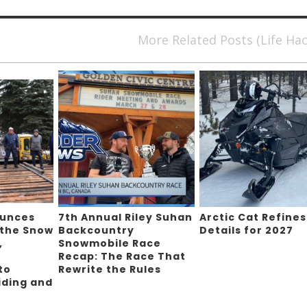
More Related Posts (Life Ha
ounces
7th Annual Riley Suhan
Arctic Cat Refines
 the Snow
Backcountry
Details for 2027
,
Snowmobile Race
Recap: The Race That
to
Rewrite the Rules
iding and