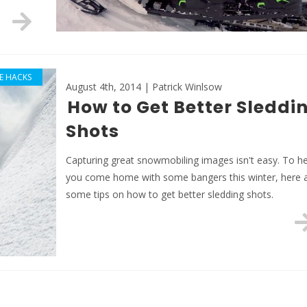
FE HACKS
August 4th, 2014 | Patrick Winlsow
How to Get Better Sleddi
Shots
Capturing great snowmobiling images isn't easy. To he
you come home with some bangers this winter, here 
some tips on how to get better sledding shots.