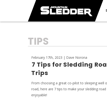
TAG:
TIPS
February 17th, 2023 | Dave Norona
7 Tips for Sledding Ro
Trips
From choosing a great co-pilot to sleeping well 
road, here are 7 tips to make your sledding road
enjoyable!