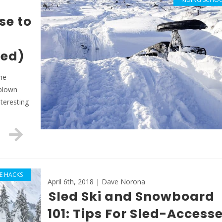
se to
red)
The
-blown
teresting
FE HACKS
April 6th, 2018 | Dave Norona
Sled Ski and Snowboard
101: Tips For Sled-Access