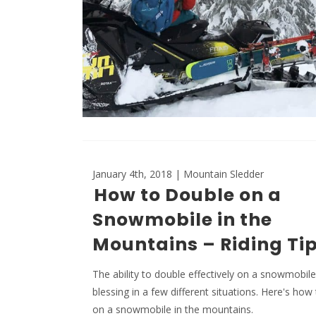
January 4th, 2018 | Mountain Sledder
How to Double on a
Snowmobile in the
Mountains – Riding Ti
The ability to double effectively on a snowmobil
blessing in a few different situations. Here's how
on a snowmobile in the mountains.