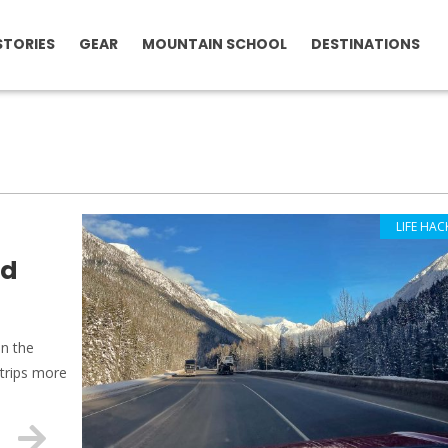
STORIES
GEAR
MOUNTAIN SCHOOL
DESTINATIONS
LIFE HAC
ad
on the
 trips more