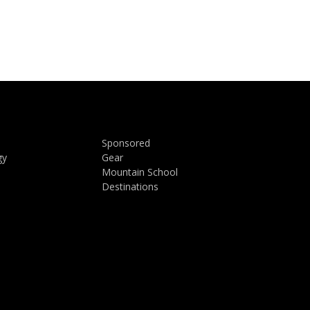
Sponsored
gy
Gear
Mountain School
Destinations