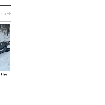
cks)
 the