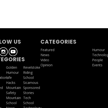
g
LOW US
CATEGORIES
Featured
Humour
News
Technolo
EGORIES
Video
People
Opinion
Events
a
Golden
Revelstoke
Humour
Riding
ations
Life
School
Hacks
Sicamous
ed
Mountain
Sponsored
Safety
Stories
Mountain
Tech
School
School
s
News
Technology