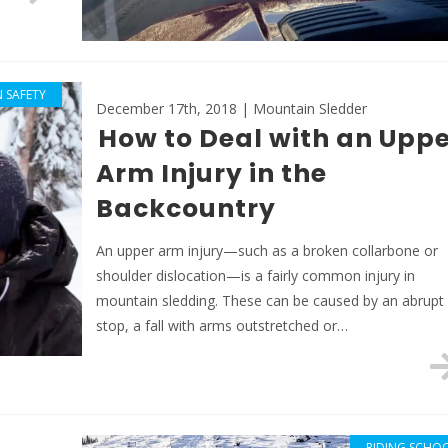
 SAFETY
December 17th, 2018 | Mountain Sledder
How to Deal with an Uppe
Arm Injury in the
Backcountry
An upper arm injury—such as a broken collarbone or
shoulder dislocation—is a fairly common injury in
mountain sledding. These can be caused by an abrupt
stop, a fall with arms outstretched or…
RIDING SCHO