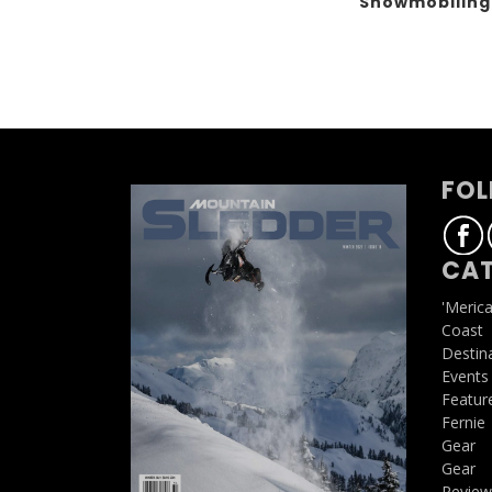
Snowmobilin
FOL
CAT
'Meric
Coast
Destin
Events
Featur
Fernie
Gear
Gear
Review