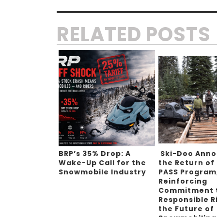
RELATED POSTS
BRP’s 35% Drop: A
Ski-Doo Ann
Wake-Up Call for the
the Return of
Snowmobile Industry
PASS Program
Reinforcing
Commitment 
Responsible R
the Future of