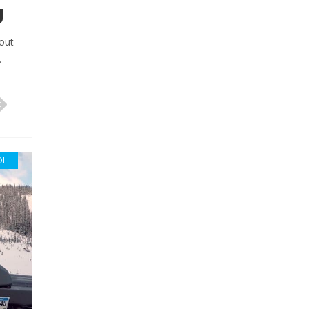
g
out
.
OL