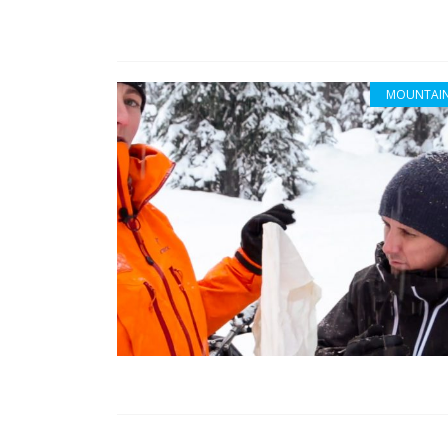
MOUNTAIN