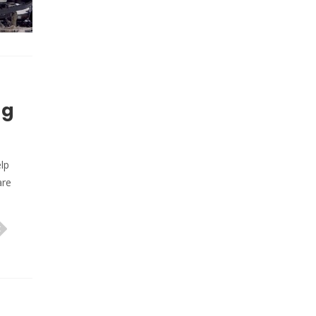
ng
lp
are