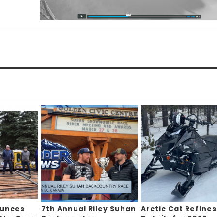
ounces
7th Annual Riley Suhan
Arctic Cat Refines