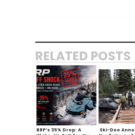
RELATED POSTS
BRP’s 35% Drop: A
Ski-Doo Ann