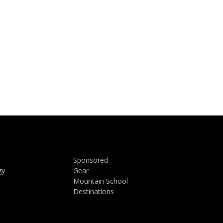
Sponsored
gy
Gear
Mountain School
Destinations