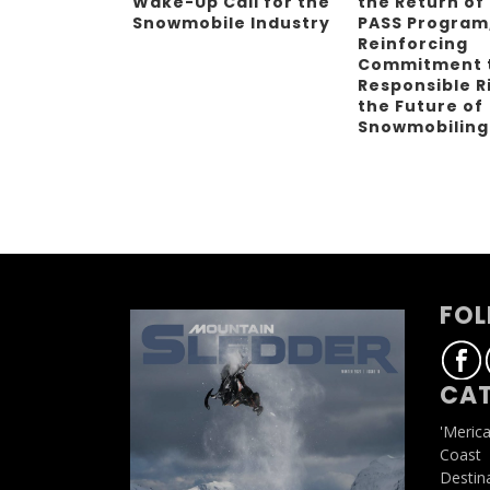
Wake-Up Call for the
the Return of
Snowmobile Industry
PASS Program
Reinforcing
Commitment 
Responsible R
the Future of
Snowmobilin
FOL
CAT
'Meric
Coast
Destin