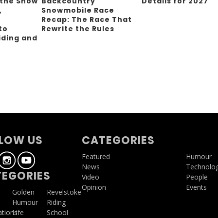
 the Snow
Backcountry
Details for 2027
,
Snowmobile Race
Recap: The Race That
to
Rewrite the Rules
iding and
g
LOW US
CATEGORIES
Featured
Humour
News
Technolo
EGORIES
Video
People
Opinion
Events
a
Golden
Revelstoke
Humour
Riding
ations
Life
School