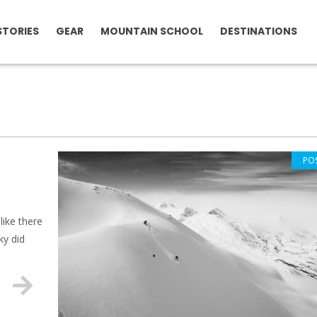
STORIES
GEAR
MOUNTAIN SCHOOL
DESTINATIONS
PO
like there
ky did