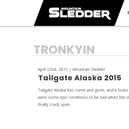
TAG:
TRONKYIN
April 22nd, 2015 | Mountain Sledder
Tailgate Alaska 2015
Tailgate Alaska has come and gone, and it looks 
were some epic conditions to be had when the s
finally crack open.