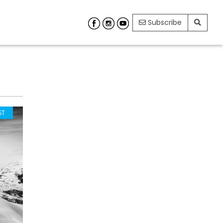
Subscribe
ST