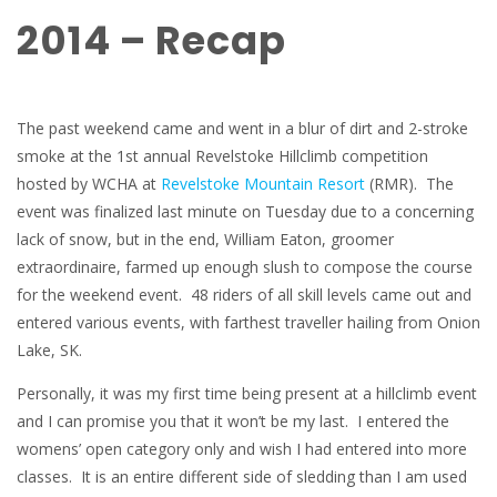
2014 – Recap
The past weekend came and went in a blur of dirt and 2-stroke
smoke at the 1st annual Revelstoke Hillclimb competition
hosted by WCHA at
Revelstoke Mountain Resort
(RMR). The
event was finalized last minute on Tuesday due to a concerning
lack of snow, but in the end, William Eaton, groomer
extraordinaire, farmed up enough slush to compose the course
for the weekend event. 48 riders of all skill levels came out and
entered various events, with farthest traveller hailing from Onion
Lake, SK.
Personally, it was my first time being present at a hillclimb event
and I can promise you that it won’t be my last. I entered the
womens’ open category only and wish I had entered into more
classes. It is an entire different side of sledding than I am used