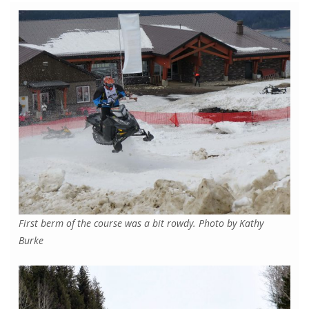
First berm of the course was a bit rowdy. Photo by Kathy
Burke