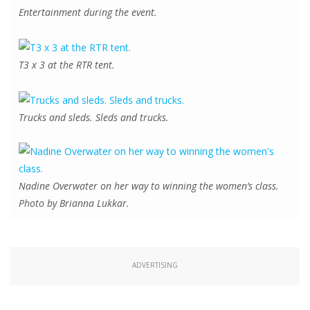
Entertainment during the event.
T3 x 3 at the RTR tent.
Trucks and sleds. Sleds and trucks.
Nadine Overwater on her way to winning the women’s class.
Photo by Brianna Lukkar.
ADVERTISING