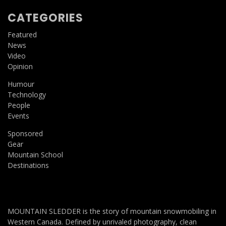
CATEGORIES
Featured
News
Video
Opinion
Humour
Technology
People
Events
Sponsored
Gear
Mountain School
Destinations
MOUNTAIN SLEDDER is the story of mountain snowmobiling in
Western Canada. Defined by unrivaled photography, clean