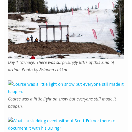
Day 1 carnage. There was surprisingly little of this kind of
action. Photo by Brianna Lukkar
Course was a little light on snow but everyone still made it
happen.