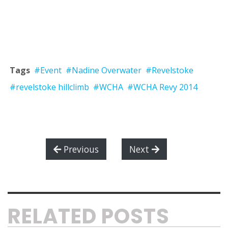
Tags
#Event
#Nadine Overwater
#Revelstoke
#revelstoke hillclimb
#WCHA
#WCHA Revy 2014
Previous
Next
RELATED POSTS