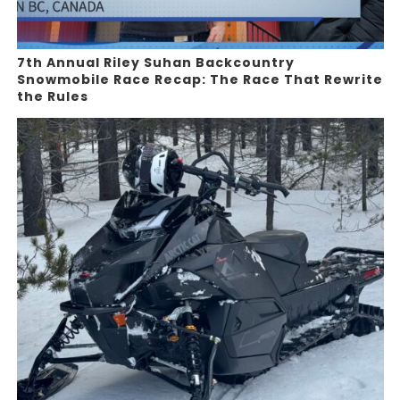
7th Annual Riley Suhan Backcountry
Snowmobile Race Recap: The Race That Rewrite
the Rules