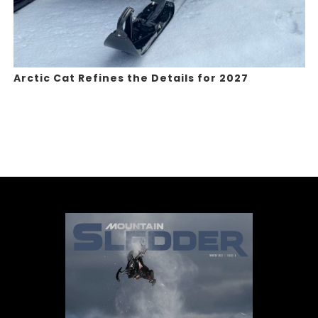
Arctic Cat Refines the Details for 2027