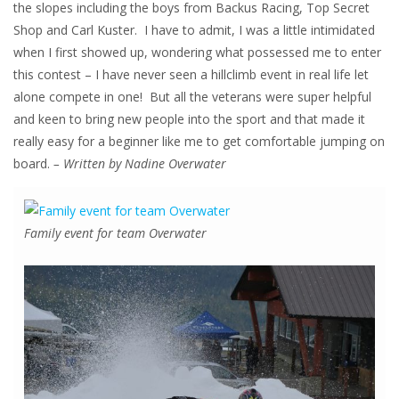
the slopes including the boys from Backus Racing, Top Secret
Shop and Carl Kuster. I have to admit, I was a little intimidated
when I first showed up, wondering what possessed me to enter
this contest – I have never seen a hillclimb event in real life let
alone compete in one! But all the veterans were super helpful
and keen to bring new people into the sport and that made it
really easy for a beginner like me to get comfortable jumping on
board.
– Written by Nadine Overwater
Family event for team Overwater