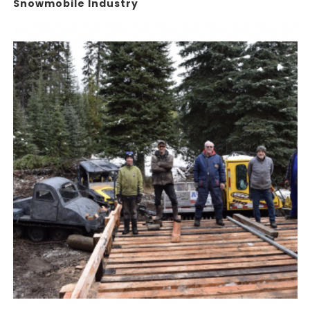
Snowmobile Industry