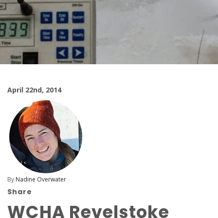
April 22nd, 2014
By
Nadine Overwater
Share
WCHA Revelstoke