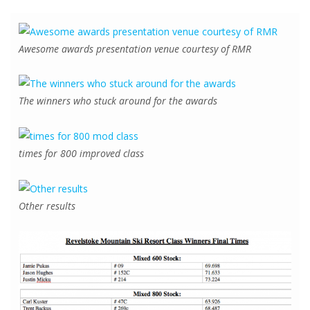
Awesome awards presentation venue courtesy of RMR
The winners who stuck around for the awards
times for 800 improved class
Other results