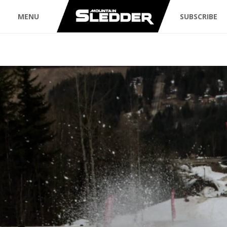
MENU
SUBSCRIBE