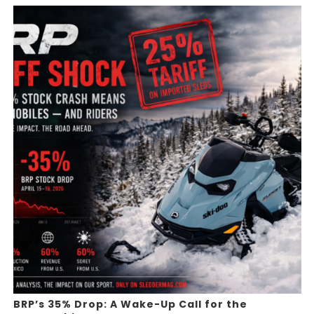
BRP’s 35% Drop: A Wake-Up Call for the