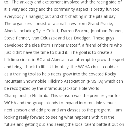
to. The anxiety and excitement involved with the racing side of
it is very addicting and the community aspect is pretty fun too,
everybody is hanging out and chit-chatting in the pits all day.
The organizers consist of a small crew from Grand Prairie,
Alberta including Tyler Collett, Darren Brochu, Jonathan Penner,
Steve Penner, Ivan Celuszak and Les Driedger. These guys
developed the idea from Timber Metcalf, a friend of theirs who
just didn’t have the time to build it. The goal is to create a
hillclimb circuit in BC and Alberta in an attempt to grow the sport
and bring it back to life. Ultimately, the WCHA circuit could act
as a training tool to help riders grow into the coveted Rocky
Mountain Snowmobile Hillclimb Association (RMSHA) which can
be recognized by the infamous Jackson Hole World
Championship Hillclimb. This season was the premier year for
WCHA and the group intends to expand into multiple venues
next season and add pro and am classes to the program. I am
looking really forward to seeing what happens with it in the
future and getting out and seeing the local talent battle it out on