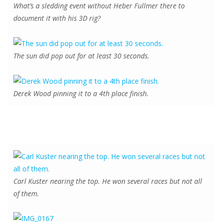
What’s a sledding event without Heber Fullmer there to
document it with his 3D rig?
The sun did pop out for at least 30 seconds.
Derek Wood pinning it to a 4th place finish.
Carl Kuster nearing the top. He won several races but not all
of them.