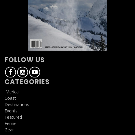
FOLLOW US
CATEGORIES
'Merica
Coast
Destinations
Events
Featured
Fernie
Gear