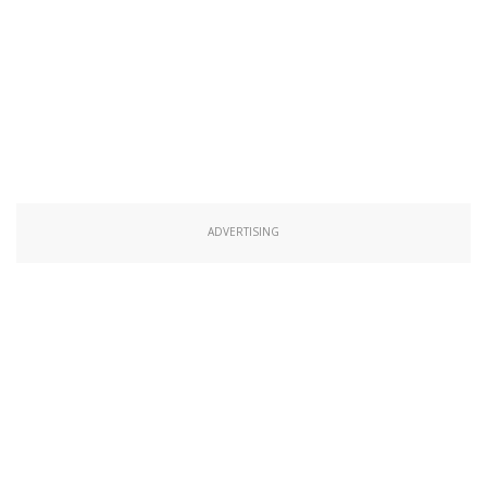
ADVERTISING