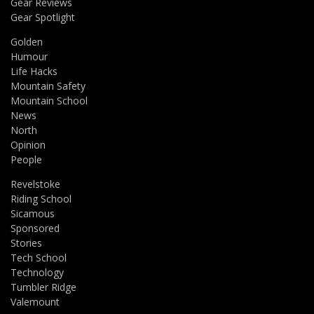
Gear Reviews
Gear Spotlight
Golden
Humour
Life Hacks
Mountain Safety
Mountain School
News
North
Opinion
People
Revelstoke
Riding School
Sicamous
Sponsored
Stories
Tech School
Technology
Tumbler Ridge
Valemount