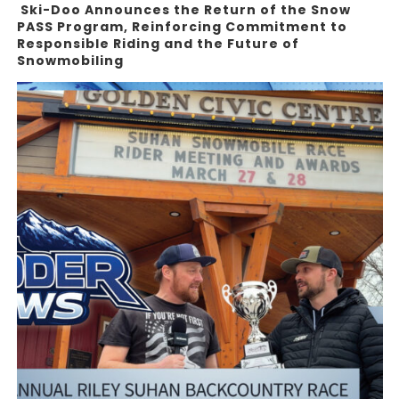
Ski-Doo Announces the Return of the Snow
PASS Program, Reinforcing Commitment to
Responsible Riding and the Future of
Snowmobiling