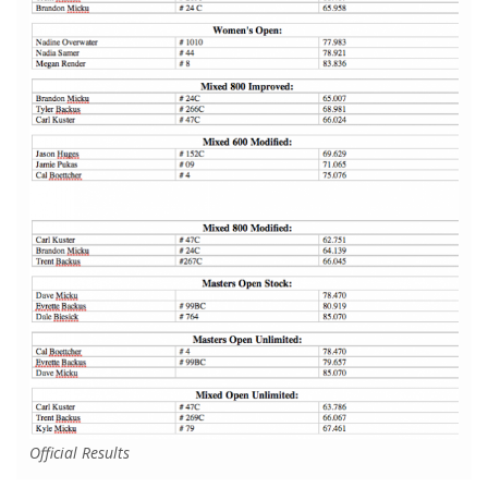
Official Results