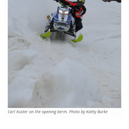
Carl Kuster on the opening berm. Photo by Kathy Burke