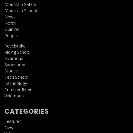
Mountain Safety
Mountain School
News
North
Opinion
People
Revelstoke
Riding School
Sicamous
Sponsored
Stories
Tech School
Technology
Tumbler Ridge
Valemount
CATEGORIES
Featured
News