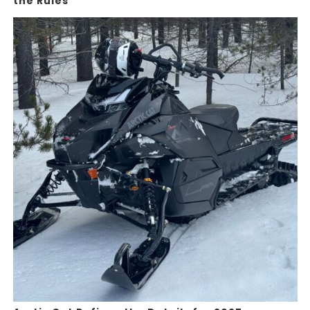
the Rules