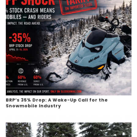
BRP’s 35% Drop: A Wake-Up Call for the
Snowmobile Industry