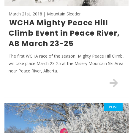
March 21st, 2018 | Mountain Sledder
WCHA Mighty Peace Hill
Climb Event in Peace River,
AB March 23-25
The first WCHA race of the season, Mighty Peace Hill Climb,
will take place March 23-25 at the Misery Mountain Ski Area
near Peace River, Alberta.
POST