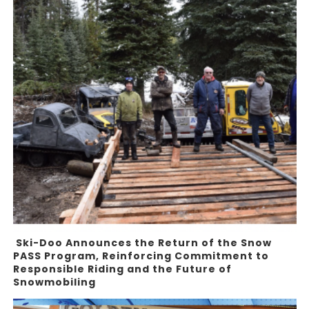
Ski-Doo Announces the Return of the Snow
PASS Program, Reinforcing Commitment to
Responsible Riding and the Future of
Snowmobiling