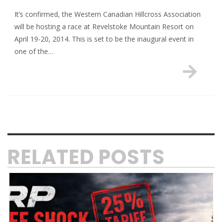
It’s confirmed, the Western Canadian Hillcross Association
will be hosting a race at Revelstoke Mountain Resort on
April 19-20, 2014. This is set to be the inaugural event in
one of the…
RELATED POSTS