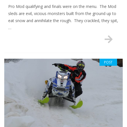
Pro Mod qualifying and finals were on the menu. The Mod
sleds are evil, vicious monsters built from the ground up to
eat snow and annihilate the rough. They crackled, they spit,
…
POST