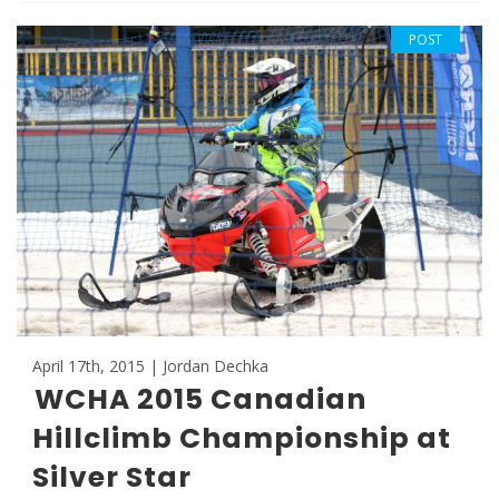
POST
April 17th, 2015 | Jordan Dechka
WCHA 2015 Canadian
Hillclimb Championship at
Silver Star