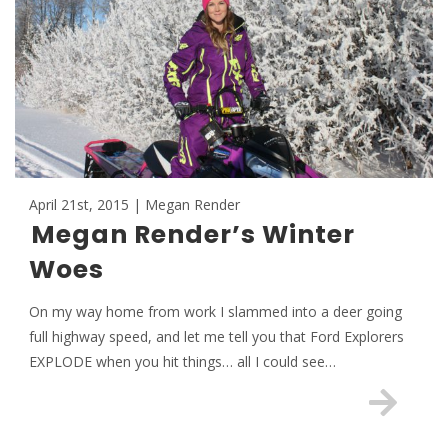
April 21st, 2015 | Megan Render
Megan Render’s Winter
Woes
On my way home from work I slammed into a deer going
full highway speed, and let me tell you that Ford Explorers
EXPLODE when you hit things… all I could see…