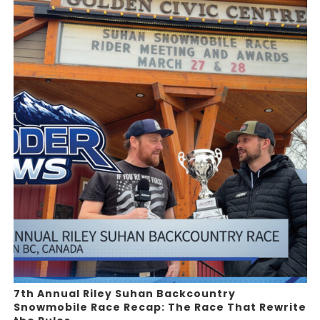
7th Annual Riley Suhan Backcountry
Snowmobile Race Recap: The Race That Rewrite