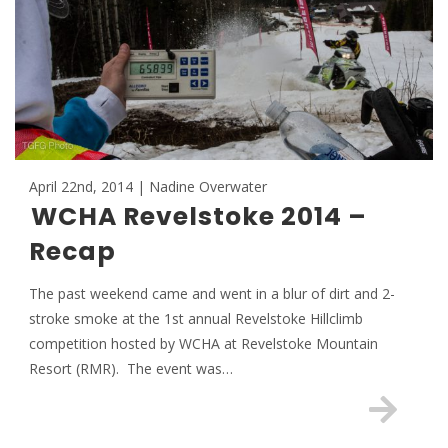
April 22nd, 2014 | Nadine Overwater
WCHA Revelstoke 2014 –
Recap
The past weekend came and went in a blur of dirt and 2-
stroke smoke at the 1st annual Revelstoke Hillclimb
competition hosted by WCHA at Revelstoke Mountain
Resort (RMR). The event was…