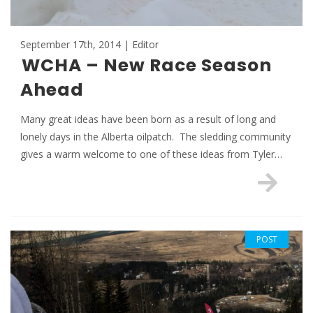
September 17th, 2014 | Editor
WCHA – New Race Season
Ahead
Many great ideas have been born as a result of long and
lonely days in the Alberta oilpatch. The sledding community
gives a warm welcome to one of these ideas from Tyler…
POST