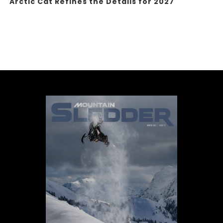
Arctic Cat Refines the Details for 2027