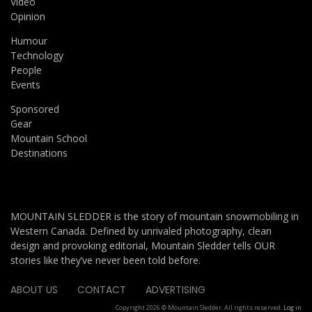
Video
Opinion
Humour
Technology
People
Events
Sponsored
Gear
Mountain School
Destinations
MOUNTAIN SLEDDER is the story of mountain snowmobiling in
Western Canada. Defined by unrivaled photography, clean
design and provoking editorial, Mountain Sledder tells OUR
stories like they’ve never been told before.
ABOUT US
CONTACT
ADVERTISING
Copyright 2026 © Mountain Sledder. All rights reserved.
Log in