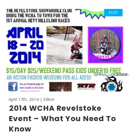
POST
April 17th, 2014 | Editor
2014 WCHA Revelstoke
Event – What You Need To
Know