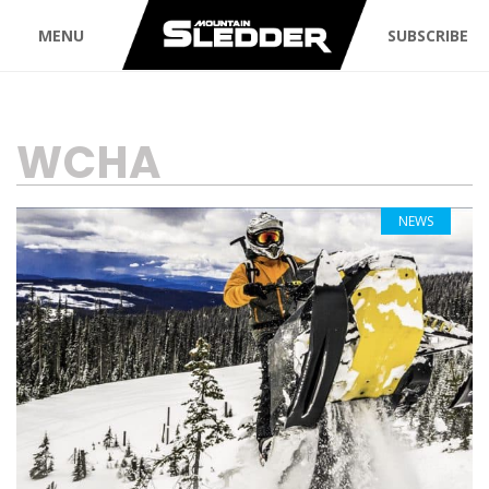
MENU
SUBSCRIBE
TAG:
WCHA
NEWS