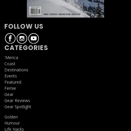
FOLLOW US
CATEGORIES
'Merica
Coast
Destinations
Events
Featured
Fernie
Gear
Gear Reviews
Gear Spotlight
Golden
Humour
Life Hacks