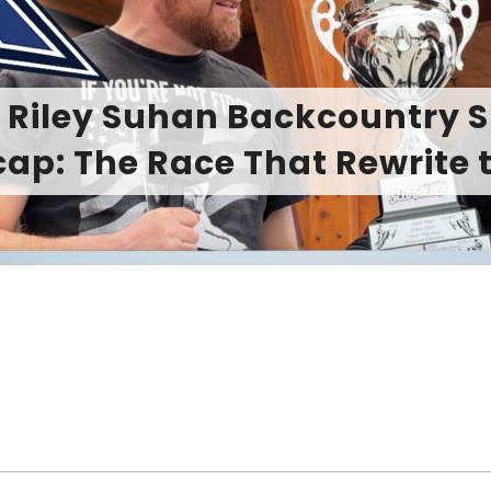
on to Playful: Ski-Doo 2027
Summit Line