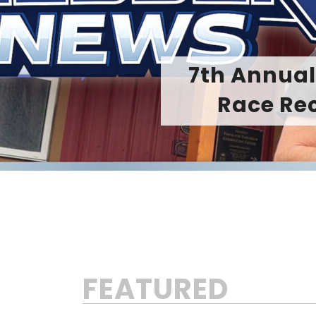
From Precisi
FEATURED