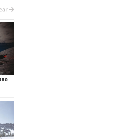
ear
850