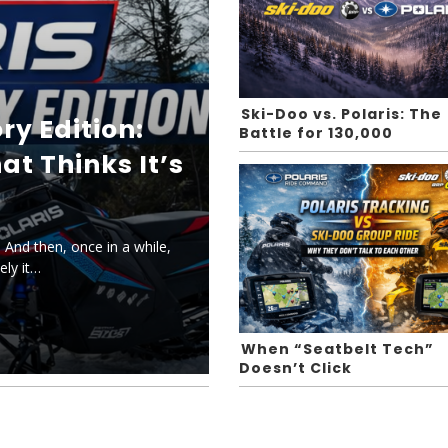
Ski-Doo vs. Polaris: The
ry Edition:
Battle for 130,000
at Thinks It’s
 And then, once in a while,
ely it…
When “Seatbelt Tech”
Doesn’t Click