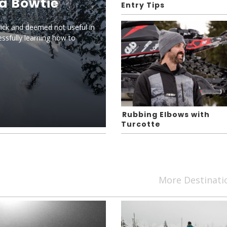
 a Bowtie
Entry Tips
rick and deemed not useful in
ssfully learning how to
Rubbing Elbows with
Turcotte
More Destinat