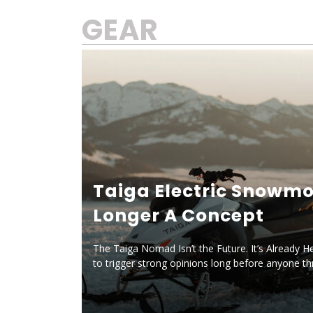
GEAR
Taiga Electric Snowmo
Longer A Concept
The Taiga Nomad Isn’t the Future. It’s Already H
to trigger strong opinions long before anyone t