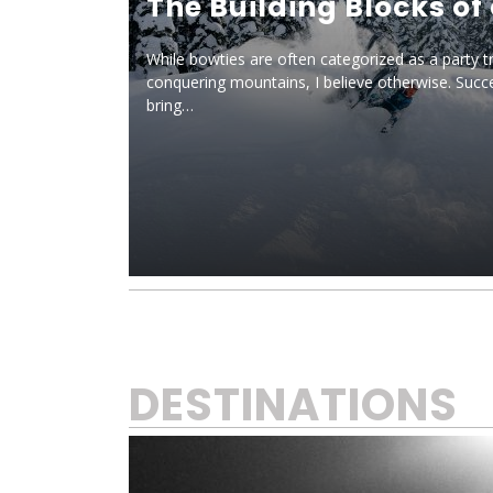
The Building Blocks of
While bowties are often categorized as a party t
conquering mountains, I believe otherwise. Succe
bring…
DESTINATIONS