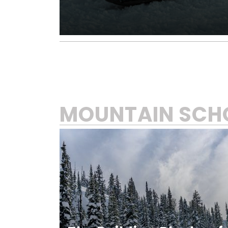
MOUNTAIN SCH