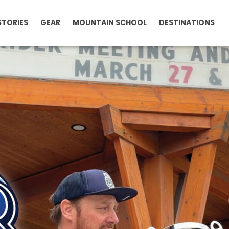
STORIES
GEAR
MOUNTAIN SCHOOL
DESTINATIONS