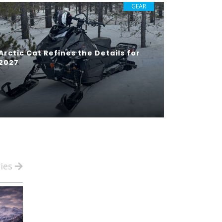
GEAR
Arctic Cat Refines the Details for
2027
ries