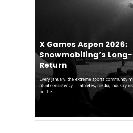
X Games Aspen 2026:
Snowmobiling’s Long
Return
Every January, the extreme sports community mi
ritual consistency — athletes, media, industry ins
on the…