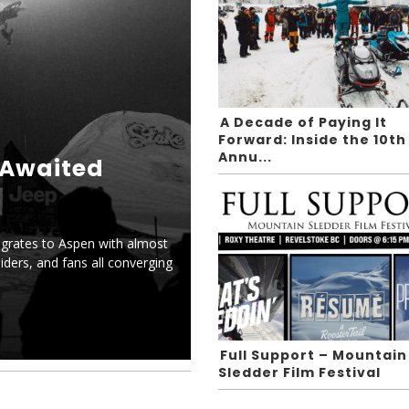
A Decade of Paying It
Forward: Inside the 10th
Annu...
-Awaited
grates to Aspen with almost
iders, and fans all converging
Full Support – Mountain
Sledder Film Festival