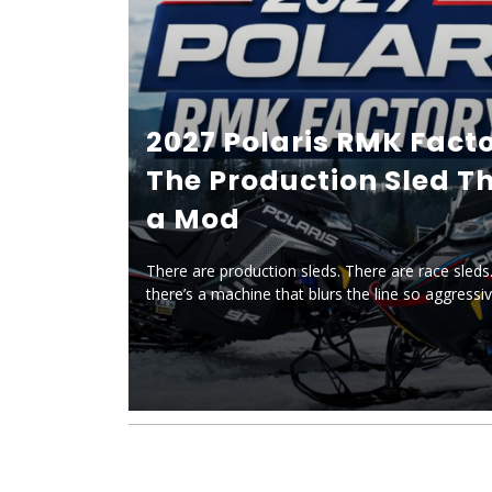
2027 Polaris RMK Facto
The Production Sled Th
a Mod
There are production sleds. There are race sleds.
there’s a machine that blurs the line so aggressiv