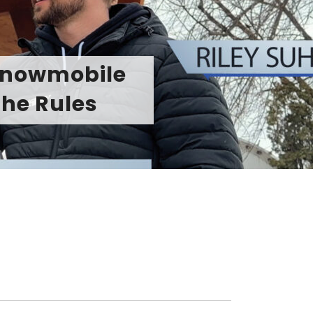
 Sharpens the