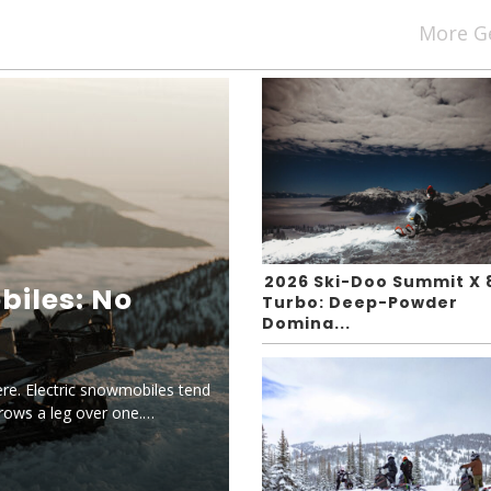
More G
2026 Ski-Doo Summit X 
biles: No
Turbo: Deep-Powder
Domina...
ere. Electric snowmobiles tend
hrows a leg over one.…