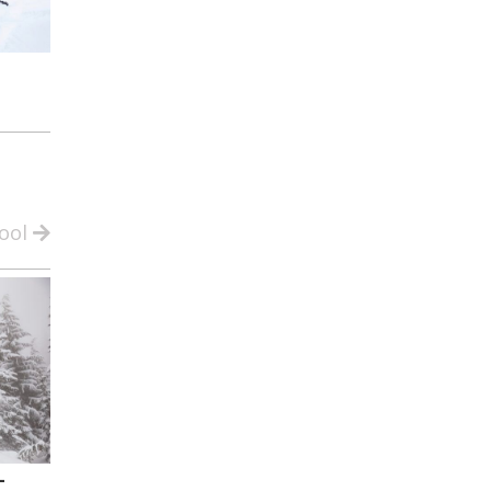
ool
-