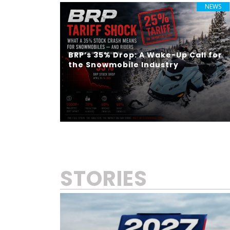
NEWS
BRP’s 35% Drop: A Wake-Up Call for
the Snowmobile Industry
STORIES