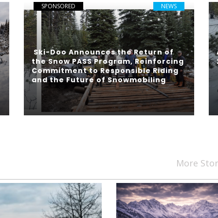
SPONSORED
NEWS
Ski-Doo Announces the Return of
the Snow PASS Program, Reinforcing
Commitment to Responsible Riding
and the Future of Snowmobiling
More Sto