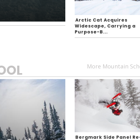
Arctic Cat Acquires
Widescape, Carrying a
Purpose-B...
OOL
More Mountain Sch
Bergmark Side Panel Re