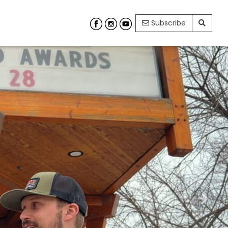
Subscribe