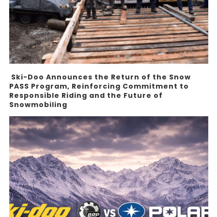
Ski-Doo Announces the Return of the Snow
PASS Program, Reinforcing Commitment to
Responsible Riding and the Future of
Snowmobiling