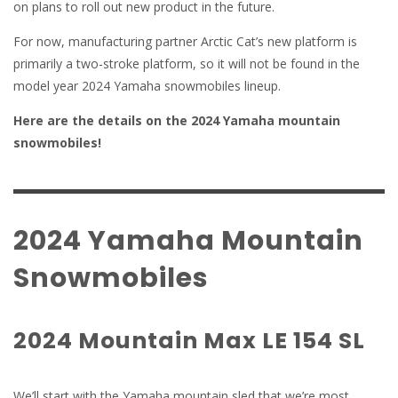
on plans to roll out new product in the future.
For now, manufacturing partner Arctic Cat’s new platform is
primarily a two-stroke platform, so it will not be found in the
model year 2024 Yamaha snowmobiles lineup.
Here are the details on the 2024 Yamaha mountain
snowmobiles!
2024 Yamaha Mountain
Snowmobiles
2024 Mountain Max LE 154 SL
We’ll start with the Yamaha mountain sled that we’re most