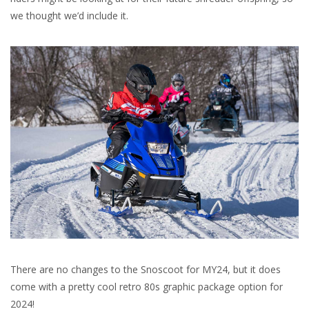
we thought we’d include it.
There are no changes to the Snoscoot for MY24, but it does
come with a pretty cool retro 80s graphic package option for
2024!