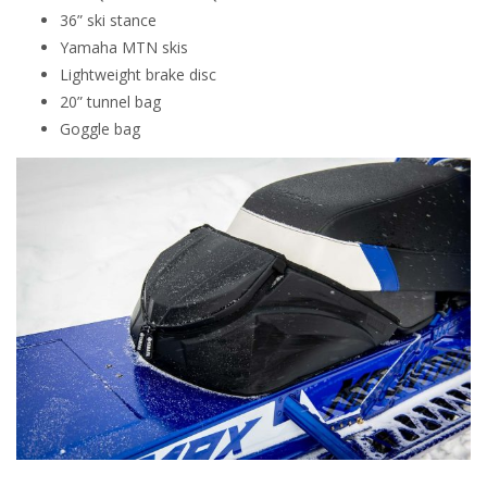
36” ski stance
Yamaha MTN skis
Lightweight brake disc
20” tunnel bag
Goggle bag