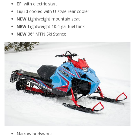
EFI with electric start
Liquid cooled with U-style rear cooler
NEW
Lightweight mountain seat
NEW
Lightweight 10.4 gal fuel tank
NEW
36” MTN Ski Stance
Narrow bodywork