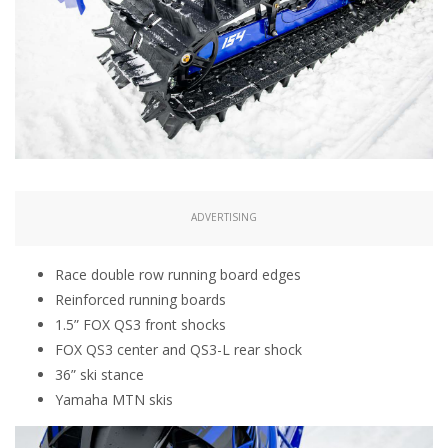
ADVERTISING
Race double row running board edges
Reinforced running boards
1.5” FOX QS3 front shocks
FOX QS3 center and QS3-L rear shock
36” ski stance
Yamaha MTN skis