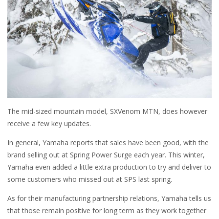
The mid-sized mountain model, SXVenom MTN, does however
receive a few key updates.
In general, Yamaha reports that sales have been good, with the
brand selling out at Spring Power Surge each year. This winter,
Yamaha even added a little extra production to try and deliver to
some customers who missed out at SPS last spring.
As for their manufacturing partnership relations, Yamaha tells us
that those remain positive for long term as they work together