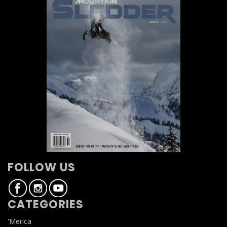
FOLLOW US
CATEGORIES
'Merica