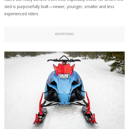
sled is purposefully built—newer, younger, smaller and less
experienced riders.
ADVERTISING