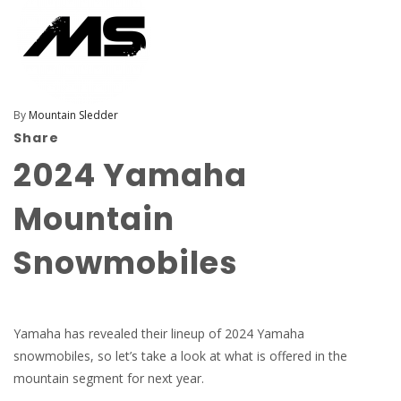
By
Mountain Sledder
Share
2024 Yamaha
Mountain
Snowmobiles
Yamaha has revealed their lineup of 2024 Yamaha
snowmobiles, so let’s take a look at what is offered in the
mountain segment for next year.