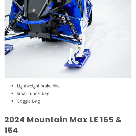
Lightweight brake disc
Small tunnel bag
Goggle Bag
2024 Mountain Max LE 165 &
154