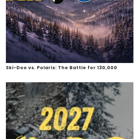
Ski-Doo vs. Polaris: The Battle for 130,000