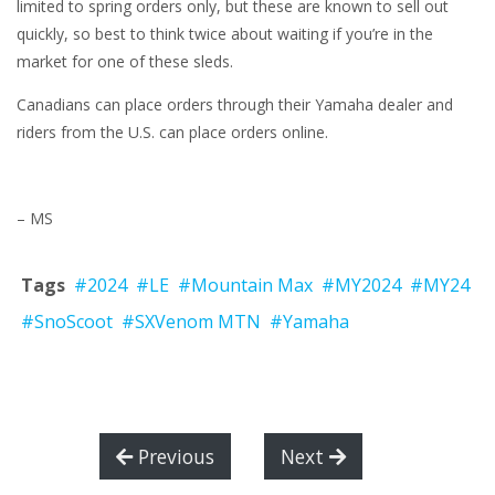
limited to spring orders only, but these are known to sell out
quickly, so best to think twice about waiting if you’re in the
market for one of these sleds.
Canadians can place orders through their Yamaha dealer and
riders from the U.S. can place orders online.
– MS
Tags
#2024
#LE
#Mountain Max
#MY2024
#MY24
#SnoScoot
#SXVenom MTN
#Yamaha
Previous
Next