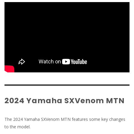
2024 Yamaha SXVenom MTN
The 2024 Yamaha SXVenom MTN features some key changes
to the model.