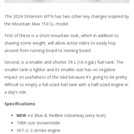
The 2024 SXVenom MTN has two other key changes inspired by
the Mountain Max 154 SL model.
First of these is a short mountain seat, which in addition to
shaving some weight, will allow active riders to easily hop
around from running board to running board.
Second, is a smaller and shorter 39 L (10.4 gal.) fuel tank. The
smaller tank is lighter and its smaller size has no negative
impact on usefulness of the sled because it’s going to be pretty
difficult to empty a full-sized fuel tank with a half-sized engine in
a day’s ride.
Specifications:
NEW
Ice Blue & Redline colourway (very nice!)
7/8th size snowmobile
397 cc 2-stroke engine