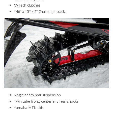
CVTech clutches
146” x 15″ x 2” Challenger track
Single beam rear suspension
Twin tube front, center and rear shocks
Yamaha MTN skis