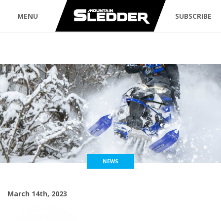
MENU
SUBSCRIBE
NEWS
March 14th, 2023