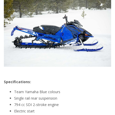
Specifications:
Team Yamaha Blue colours
Single rail rear suspension
794 cc SDI 2-stroke engine
Electric start