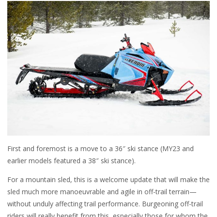
First and foremost is a move to a 36″ ski stance (MY23 and
earlier models featured a 38″ ski stance).
For a mountain sled, this is a welcome update that will make the
sled much more manoeuvrable and agile in off-trail terrain—
without unduly affecting trail performance. Burgeoning off-trail
riders will really benefit from this, especially those for whom the