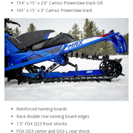
154″ x 15″ x 2.6” Camso Powerclaw track OR
165″ x 15″ x 3” Camso Powerclaw track
Reinforced running boards
Race double row running board edges
1.5” FOX QS3 front shocks
FOX QS3 center and QS3-L rear shock