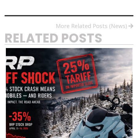
More Related Posts (News)
RELATED POSTS