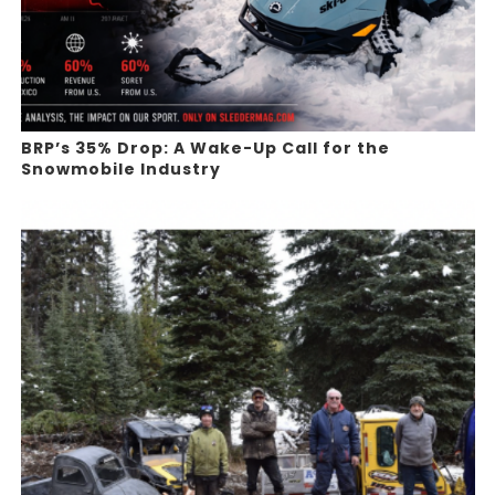
BRP’s 35% Drop: A Wake-Up Call for the
Snowmobile Industry