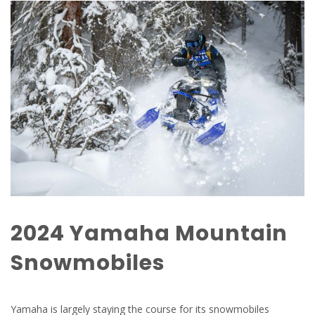
2024 Yamaha Mountain
Snowmobiles
Yamaha is largely staying the course for its snowmobiles