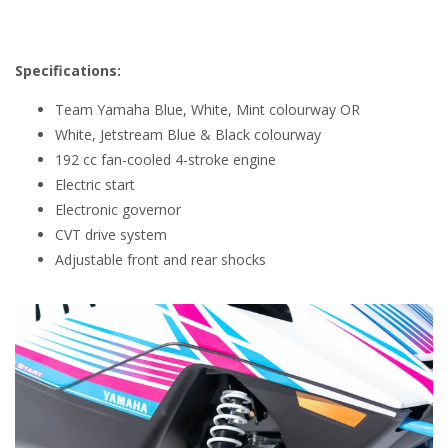
Specifications:
Team Yamaha Blue, White, Mint colourway OR
White, Jetstream Blue & Black colourway
192 cc fan-cooled 4-stroke engine
Electric start
Electronic governor
CVT drive system
Adjustable front and rear shocks