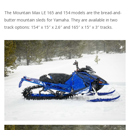
The Mountain Max LE 165 and 154 models are the bread-and-
butter mountain sleds for Yamaha. They are available in two
track options: 154″ x 15″ x 2.6″ and 165″ x 15″ x 3″ tracks.