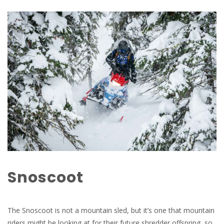
Snoscoot
The Snoscoot is not a mountain sled, but it’s one that mountain
riders might be looking at for their future shredder offspring, so