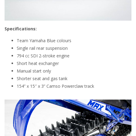
Specifications:
Team Yamaha Blue colours
Single rail rear suspension
794 cc SDI 2-stroke engine
Short heat exchanger
Manual start only
Shorter seat and gas tank
154” x 15″ x 3” Camso Powerclaw track