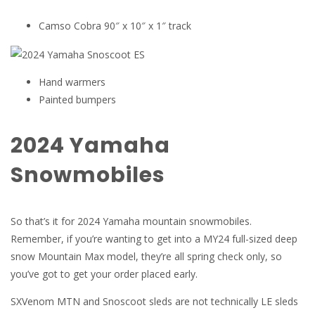
Camso Cobra 90″ x 10″ x 1″ track
Hand warmers
Painted bumpers
2024 Yamaha
Snowmobiles
So that’s it for 2024 Yamaha mountain snowmobiles.
Remember, if you’re wanting to get into a MY24 full-sized deep
snow Mountain Max model, they’re all spring check only, so
you’ve got to get your order placed early.
SXVenom MTN and Snoscoot sleds are not technically LE sleds