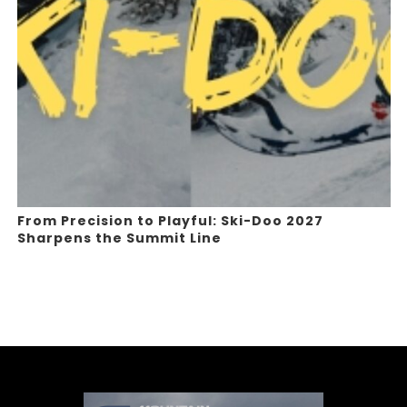
From Precision to Playful: Ski-Doo 2027
Sharpens the Summit Line