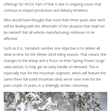
offerings for MY24. Part of that is due to ongoing issues that
continue to impact production and delivery timelines.
Who would have thought that more than three years later we’d
still be dealing with the aftermath of the situation that shall not
be named? But all vehicle manufacturing continues to be
affected.
Such as it is, Yamaha’s number one objective is to deliver all
sleds in time for the Winter 2024 riding season. That means few
changes to the lineup and a focus on their ‘Spring Power Surge’
sales period, to help get an early handle on demand. This is
especially true for the mountain segment, which will feature the
same three full-sized mountain sleds we’ve seen now for the
past couple of years, in a strikingly similar colourway.