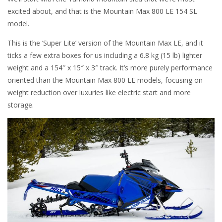
excited about, and that is the Mountain Max 800 LE 154 SL
model.
This is the ‘Super Lite’ version of the Mountain Max LE, and it
ticks a few extra boxes for us including a 6.8 kg (15 lb) lighter
weight and a 154″ x 15″ x 3″ track. It’s more purely performance
oriented than the Mountain Max 800 LE models, focusing on
weight reduction over luxuries like electric start and more
storage.