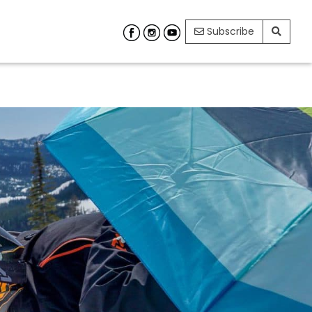
Subscribe