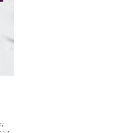
by
cts of