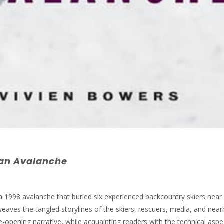
 an
Ava
lanche
a 1998 avalanche that buried six experienced backcountry skiers near
aves the tangled storylines of the skiers, rescuers, media, and near
-opening narrative, while acquainting readers with the technical aspe