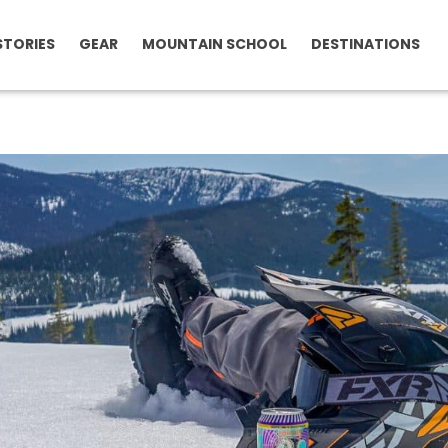
STORIES
GEAR
MOUNTAIN SCHOOL
DESTINATIONS