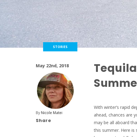
STORIES
Tequil
May 22nd, 2018
Summer
With winter’s rapid d
By
Nicole Matei
ahead, chances are yo
Share
may be all aboard that
this summer. Here is 