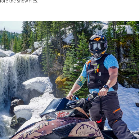
fore the snow flies.