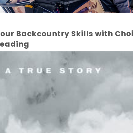
our Backcountry Skills with Cho
eading