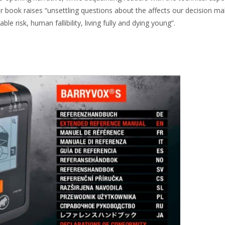
r book raises “unsettling questions about the affects our decision ma
le risk, human fallibility, living fully and dying young”.