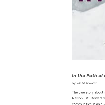
In the Path of
by
Vivien Bowers
The true story about 
Nelson, BC. Bowers we
communities in an eye