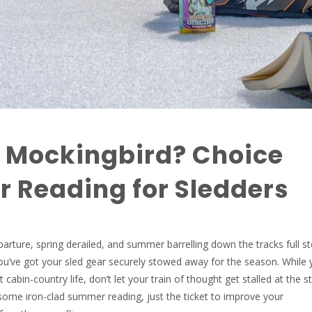
a Mockingbird? Choice
 Reading for Sledders
eparture, spring derailed, and summer barrelling down the tracks full 
u’ve got your sled gear securely stowed away for the season. While 
 cabin-country life, don’t let your train of thought get stalled at the s
some iron-clad summer reading, just the ticket to improve your