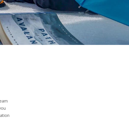
steam
you
tation