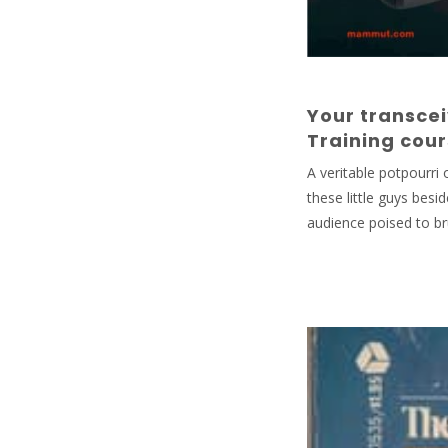
Your transcei
Training cou
A veritable potpourri
these little guys besi
audience poised to bru