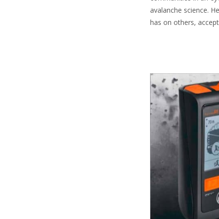
avalanche science. He
has on others, acceptab