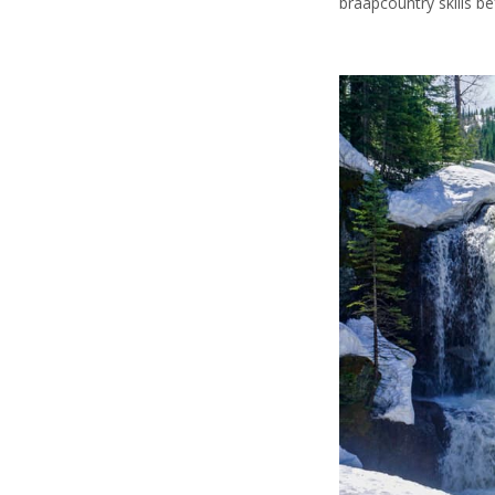
braapcountry skills be