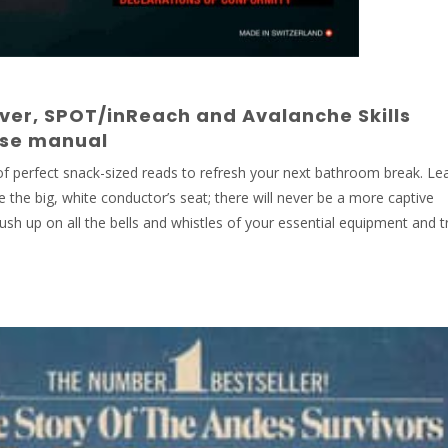
ver, SPOT/inReach and Avalanche Skills
rse manual
 of perfect snack-sized reads to refresh your next bathroom break. Le
de the big, white conductor’s seat; there will never be a more captive
sh up on all the bells and whistles of your essential equipment and tr