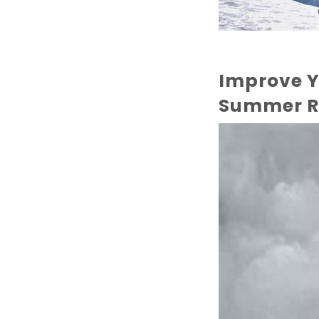
Improve Y
Summer R