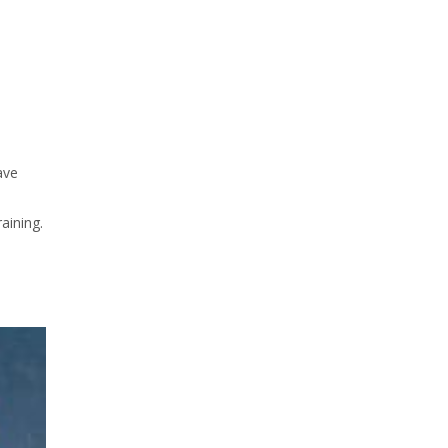
ave
aining.