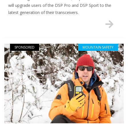
will upgrade users of the DSP Pro and DSP Sport to the
latest generation of their transceivers.
SPONSORED
MOUNTAIN SAFETY