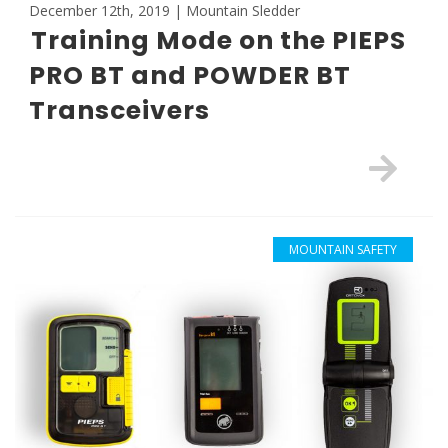
December 12th, 2019 | Mountain Sledder
Training Mode on the PIEPS
PRO BT and POWDER BT
Transceivers
MOUNTAIN SAFETY