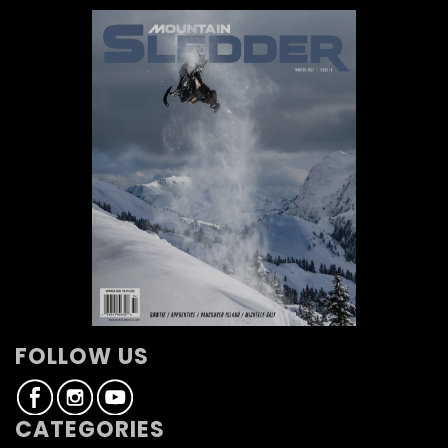
FOLLOW US
CATEGORIES