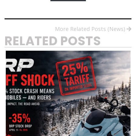
More Related Posts (News)
RELATED POSTS