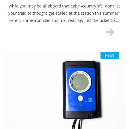
While you may be all aboard that cabin-country life, don’t let
your train of thought get stalled at the station this summer.
Here is some iron-clad summer reading, just the ticket to…
NEWS