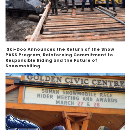
Ski-Doo Announces the Return of the Snow
PASS Program, Reinforcing Commitment to
Responsible Riding and the Future of
Snowmobiling