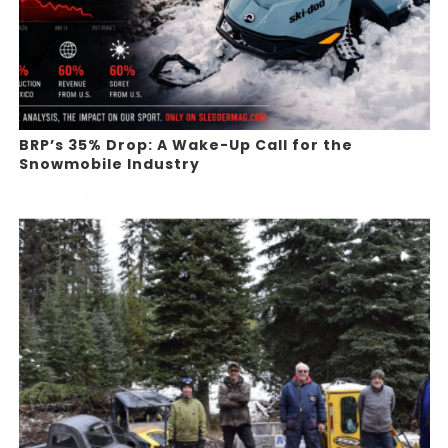
BRP’s 35% Drop: A Wake-Up Call for the
Snowmobile Industry