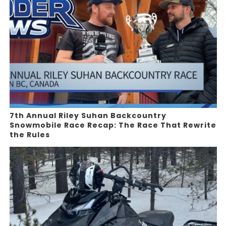
7th Annual Riley Suhan Backcountry
Snowmobile Race Recap: The Race That Rewrite
the Rules