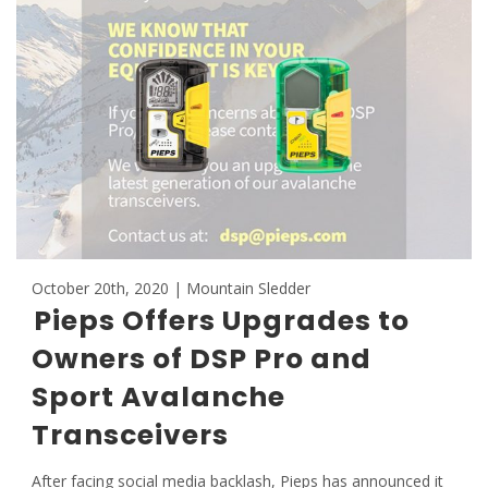
October 20th, 2020 | Mountain Sledder
Pieps Offers Upgrades to
Owners of DSP Pro and
Sport Avalanche
Transceivers
After facing social media backlash, Pieps has announced it