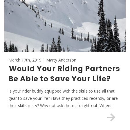
March 17th, 2019 | Marty Anderson
Would Your Riding Partners
Be Able to Save Your Life?
Is your rider buddy equipped with the skills to use all that
gear to save your life? Have they practiced recently, or are
their skills rusty? Why not ask them straight-out: When…