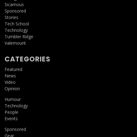
Sicamous
Sponsored
Stories
Tech School
Technology
Tumbler Ridge
Valemount
CATEGORIES
Featured
News
Video
Opinion
Humour
Technology
People
Events
Sponsored
Gear