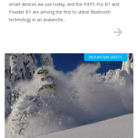
smart devices we use today, and the PIEPS Pro BT and
Powder BT are among the first to utilize Bluetooth
technology in an avalanche…
MOUNTAIN SAFETY