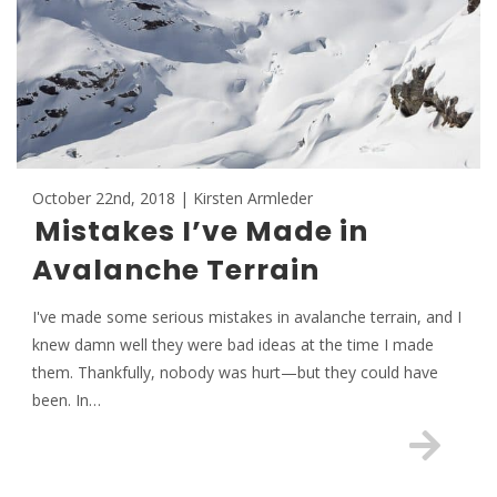
October 22nd, 2018 | Kirsten Armleder
Mistakes I’ve Made in
Avalanche Terrain
I've made some serious mistakes in avalanche terrain, and I
knew damn well they were bad ideas at the time I made
them. Thankfully, nobody was hurt—but they could have
been. In…