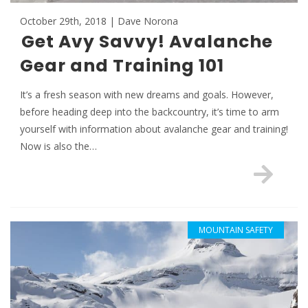
October 29th, 2018 | Dave Norona
Get Avy Savvy! Avalanche
Gear and Training 101
It’s a fresh season with new dreams and goals. However,
before heading deep into the backcountry, it’s time to arm
yourself with information about avalanche gear and training!
Now is also the…
MOUNTAIN SAFETY