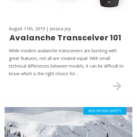
August 11th, 2019 | Jessica Joy
Avalanche Transceiver 101
While modern avalanche transceivers are bursting with
great features, not all are created equal. With small
technical differences between models, it can be difficult to
know which is the right choice for…
MOUNTAIN SAFETY