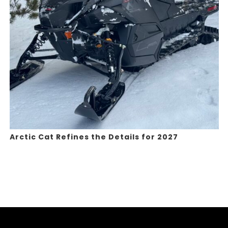
Arctic Cat Refines the Details for 2027