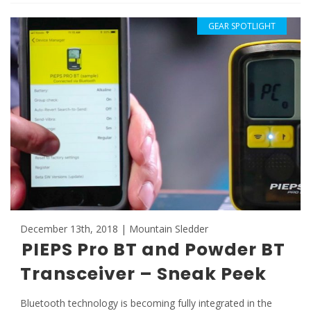
GEAR SPOTLIGHT
December 13th, 2018 | Mountain Sledder
PIEPS Pro BT and Powder BT
Transceiver – Sneak Peek
Bluetooth technology is becoming fully integrated in the