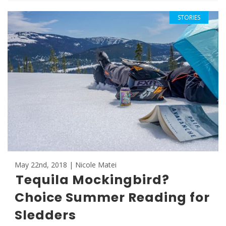
STORIES
May 22nd, 2018 | Nicole Matei
Tequila Mockingbird?
Choice Summer Reading for
Sledders