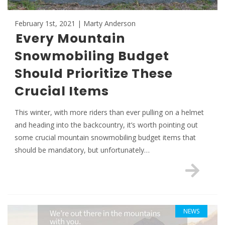
February 1st, 2021 | Marty Anderson
Every Mountain
Snowmobiling Budget
Should Prioritize These
Crucial Items
This winter, with more riders than ever pulling on a helmet
and heading into the backcountry, it’s worth pointing out
some crucial mountain snowmobiling budget items that
should be mandatory, but unfortunately…
NEWS