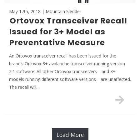
May 17th, 2018 | Mountain Sledder
Ortovox Transceiver Recall
Issued for 3+ Model as
Preventative Measure
An Ortovox transceiver recall has been issued for the
brand’s Ortovox 3+ avalanche transceiver running version
2.1 software. All other Ortovox transceivers—and 3+
models running different software versions—are unaffected.
The recall will…
Load More