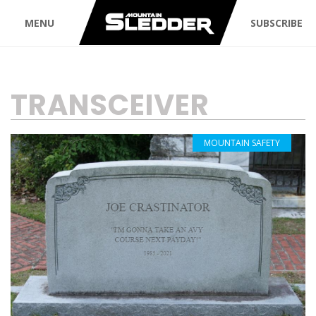
MENU
SUBSCRIBE
TAG:
TRANSCEIVER
MOUNTAIN SAFETY