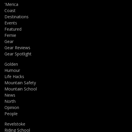
'Merica
Coast
Destinations
Events
Featured
Fernie
Gear
Gear Reviews
Gear Spotlight
Golden
Humour
Life Hacks
Mountain Safety
Mountain School
News
North
Opinion
People
Revelstoke
Riding School