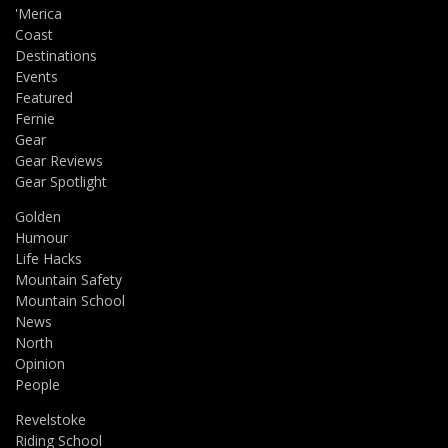
'Merica
Coast
Destinations
Events
Featured
Fernie
Gear
Gear Reviews
Gear Spotlight
Golden
Humour
Life Hacks
Mountain Safety
Mountain School
News
North
Opinion
People
Revelstoke
Riding School