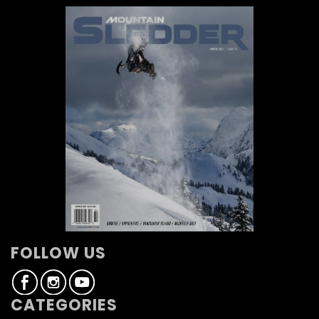
FOLLOW US
CATEGORIES