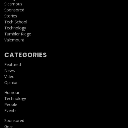
Sicamous
Sponsored
Stories
Tech School
Technology
Tumbler Ridge
Valemount
CATEGORIES
Featured
News
Video
Opinion
Humour
Technology
People
Events
Sponsored
Gear