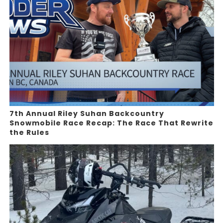
7th Annual Riley Suhan Backcountry
Snowmobile Race Recap: The Race That Rewrite
the Rules