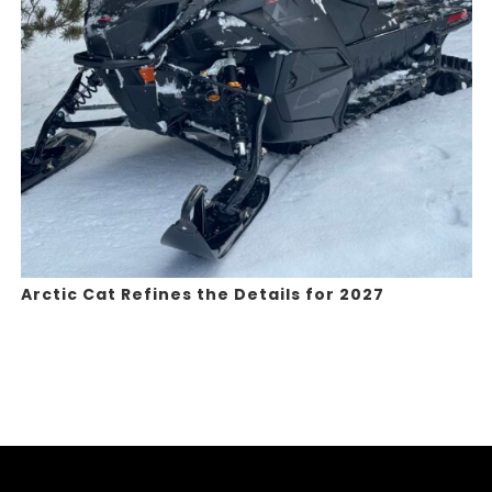
Arctic Cat Refines the Details for 2027