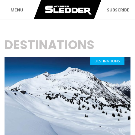
MENU
SUBSCRIBE
TAG:
DESTINATIONS
DESTINATIONS