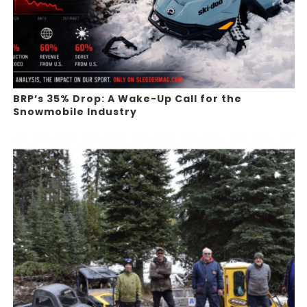
BRP’s 35% Drop: A Wake-Up Call for the
Snowmobile Industry