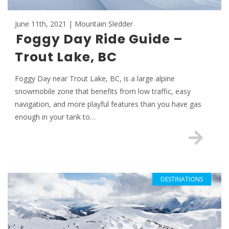
June 11th, 2021 | Mountain Sledder
Foggy Day Ride Guide –
Trout Lake, BC
Foggy Day near Trout Lake, BC, is a large alpine
snowmobile zone that benefits from low traffic, easy
navigation, and more playful features than you have gas
enough in your tank to…
DESTINATIONS