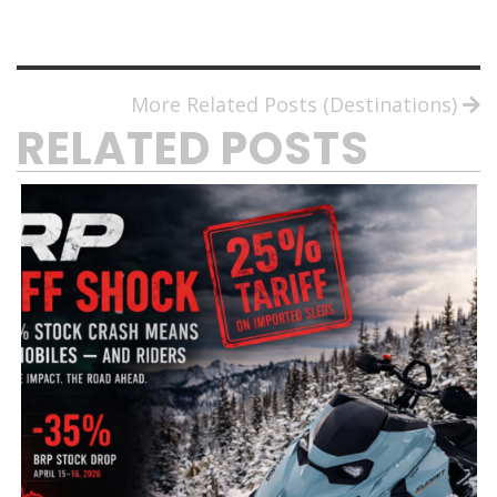
More Related Posts (Destinations)
RELATED POSTS