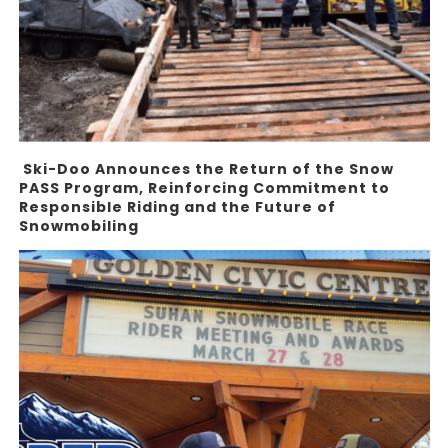
Ski-Doo Announces the Return of the Snow
PASS Program, Reinforcing Commitment to
Responsible Riding and the Future of
Snowmobiling