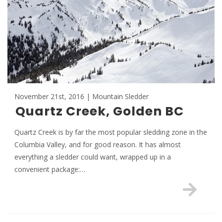
November 21st, 2016 | Mountain Sledder
Quartz Creek, Golden BC
Quartz Creek is by far the most popular sledding zone in the
Columbia Valley, and for good reason. It has almost
everything a sledder could want, wrapped up in a
convenient package:…