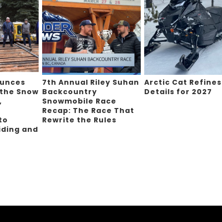
ounces
7th Annual Riley Suhan
Arctic Cat Refines
 the Snow
Backcountry
Details for 2027
,
Snowmobile Race
Recap: The Race That
to
Rewrite the Rules
iding and
g