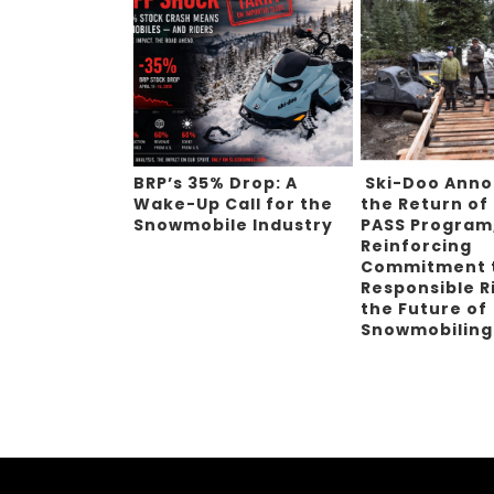
BRP’s 35% Drop: A
Ski-Doo Ann
Wake-Up Call for the
the Return of
Snowmobile Industry
PASS Program
Reinforcing
Commitment 
Responsible R
the Future of
Snowmobilin