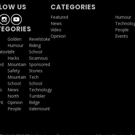
LOW US
CATEGORIES
Featured
Humour
News
Technolo
EGORIES
Video
People
Opinion
Events
a
Golden
Revelstoke
Humour
Riding
ations
Life
School
Hacks
Sicamous
ed
Mountain
Sponsored
Safety
Stories
Mountain
Tech
School
School
s
News
Technology
North
Tumbler
ht
Opinion
Ridge
People
Valemount