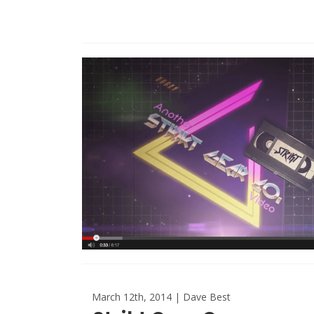
March 12th, 2014 | Dave Best