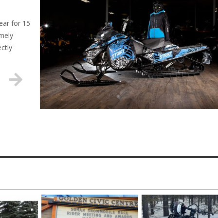
ar for 15
emely
ectly