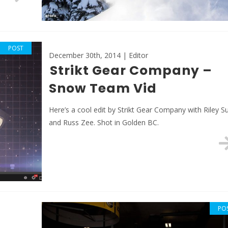
POST
December 30th, 2014 | Editor
Strikt Gear Company –
Snow Team Vid
Here’s a cool edit by Strikt Gear Company with Riley S
and Russ Zee. Shot in Golden BC.
PO