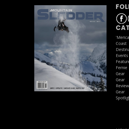
FOL
CAT
'Meric
Coast
Destin
Events
Featur
Fernie
Gear
Gear
Review
Gear
Spotlig