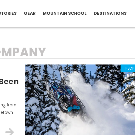
STORIES
GEAR
MOUNTAIN SCHOOL
DESTINATIONS
COMPANY
PEOP
 Been
ring from
ometown