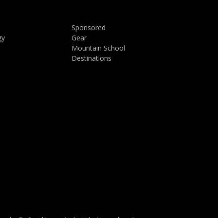
Sponsored
gy
Gear
Mountain School
Destinations