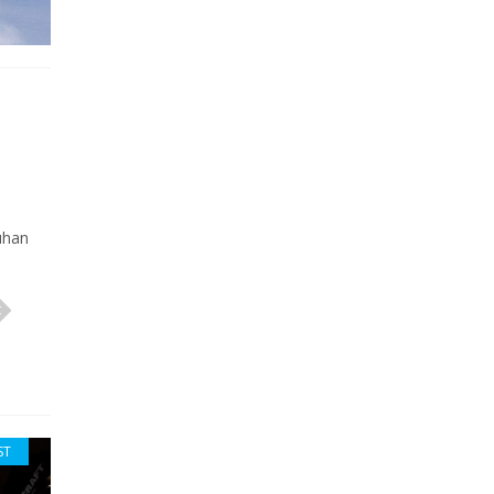
uhan
ST