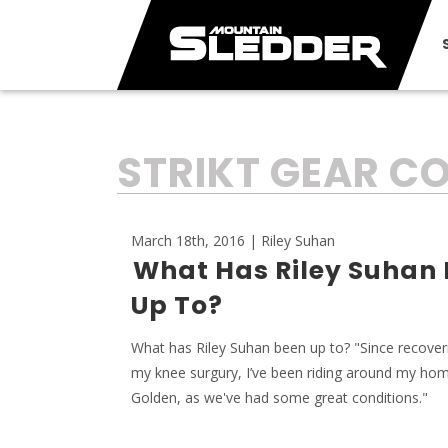
TAG:
STRIKT GEAR 
March 18th, 2016 | Riley Suhan
What Has Riley Suhan
Up To?
What has Riley Suhan been up to? "Since recove
my knee surgury, I’ve been riding around my h
Golden, as we've had some great conditions."