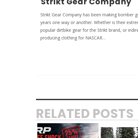
Strikt Gear Company
Strikt Gear Company has been making bomber ge
years one way or another. Whether is their extr
popular dirtbike gear for the Strikt brand, or indir
producing clothing for NASCAR…
RELATED POSTS