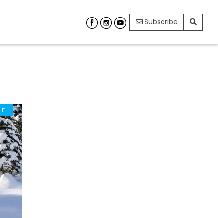
Subscribe
LE