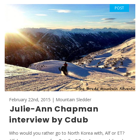
POST
February 22nd, 2015 | Mountain Sledder
Julie-Ann Chapman
interview by Cdub
Who would you rather go to North Korea with, Alf or ET?