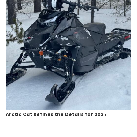
Arctic Cat Refines the Details for 2027