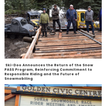
Ski-Doo Announces the Return of the Snow
PASS Program, Reinforcing Commitment to
Responsible Riding and the Future of
Snowmobiling