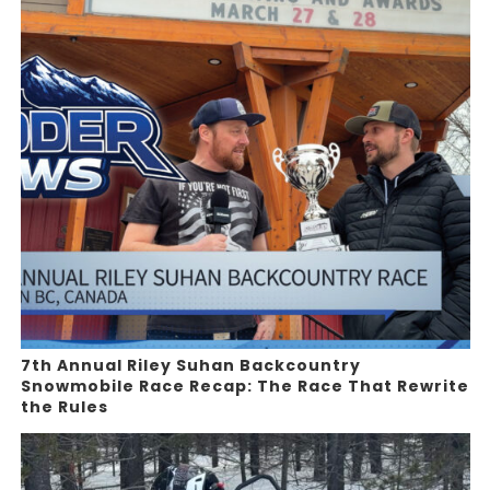
7th Annual Riley Suhan Backcountry
Snowmobile Race Recap: The Race That Rewrite
the Rules