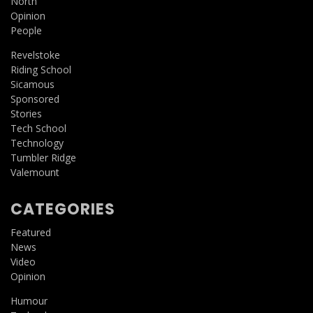
North
Opinion
People
Revelstoke
Riding School
Sicamous
Sponsored
Stories
Tech School
Technology
Tumbler Ridge
Valemount
CATEGORIES
Featured
News
Video
Opinion
Humour