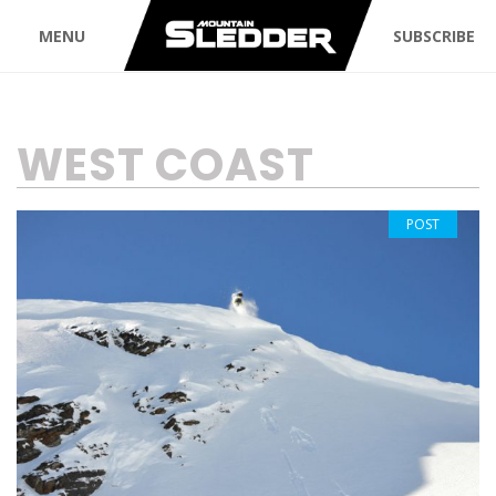
MENU
SUBSCRIBE
TAG:
WEST COAST
POST