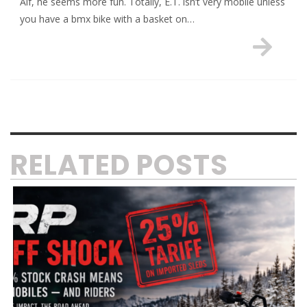
Alf, he seems more fun. Totally, E.T. isn’t very mobile unless
you have a bmx bike with a basket on…
RELATED POSTS