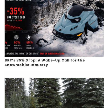
BRP’s 35% Drop: A Wake-Up Call for the
Snowmobile Industry