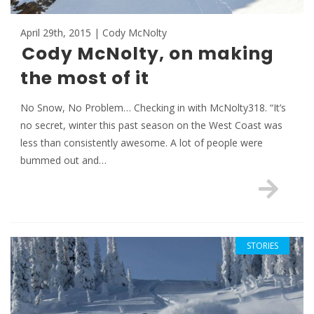
April 29th, 2015 | Cody McNolty
Cody McNolty, on making
the most of it
No Snow, No Problem… Checking in with McNolty318. “It’s
no secret, winter this past season on the West Coast was
less than consistently awesome. A lot of people were
bummed out and…
STORIES