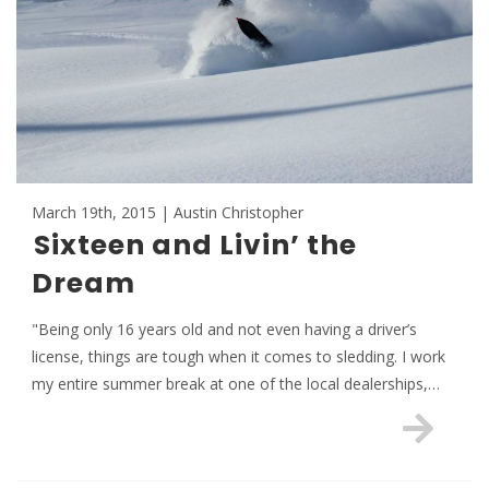
March 19th, 2015 | Austin Christopher
Sixteen and Livin’ the
Dream
"Being only 16 years old and not even having a driver’s
license, things are tough when it comes to sledding. I work
my entire summer break at one of the local dealerships,…