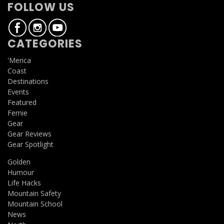
FOLLOW US
CATEGORIES
'Merica
Coast
Destinations
Events
Featured
Fernie
Gear
Gear Reviews
Gear Spotlight
Golden
Humour
Life Hacks
Mountain Safety
Mountain School
News