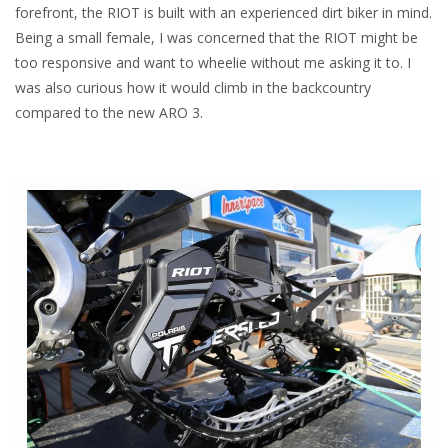
forefront, the RIOT is built with an experienced dirt biker in mind.
Being a small female, I was concerned that the RIOT might be
too responsive and want to wheelie without me asking it to. I
was also curious how it would climb in the backcountry
compared to the new ARO 3.