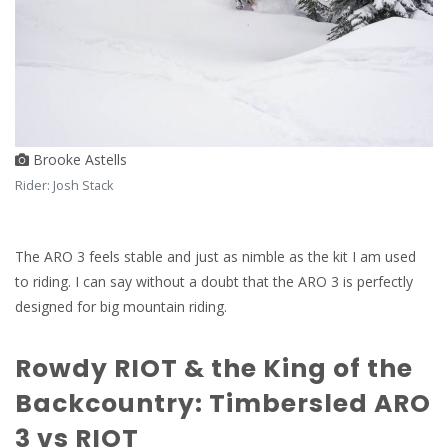
Brooke Astells
Rider: Josh Stack
The ARO 3 feels stable and just as nimble as the kit I am used
to riding. I can say without a doubt that the ARO 3 is perfectly
designed for big mountain riding.
Rowdy RIOT & the King of the
Backcountry: Timbersled ARO
3 vs RIOT