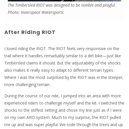
The Timbersled RIOT was designed to be nimble and playful.
Photo: Innerspace Watersports
After Riding RIOT
I loved riding the RIOT. The RIOT feels very responsive on the
trail where it handles remarkably similar to a dirt bike—just like
Timbersled claims it should. But the adjustability of the shocks
also makes it really easy to adapt to different terrain types.
Where I was the most surprised by the RIOT was in the steeper,
more challenging terrain.
During the course of our ride, I jumped into an area with more
experienced riders to challenge myself and the kit. I switched the
shocks to the stiffest setting and chose my line just as if I were
on my own ARO system. Much to my surprise, the RIOT pulled
me up and was super playful. We rode through the trees and up