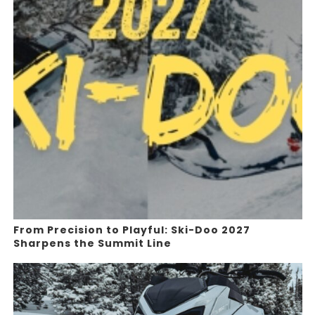
From Precision to Playful: Ski-Doo 2027
Sharpens the Summit Line