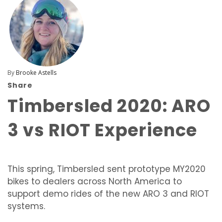
By
Brooke Astells
Share
Timbersled 2020: ARO
3 vs RIOT Experience
This spring, Timbersled sent prototype MY2020
bikes to dealers across North America to
support demo rides of the new ARO 3 and RIOT
systems.