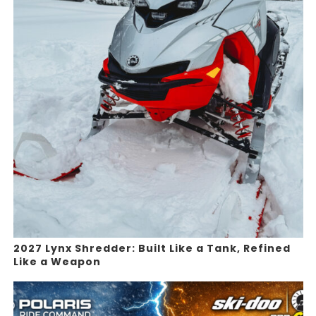
2027 Lynx Shredder: Built Like a Tank, Refined
Like a Weapon