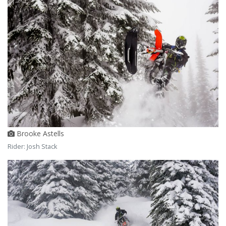
Brooke Astells
Rider: Josh Stack