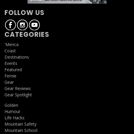
FOLLOW US
CATEGORIES
'Merica
Coast
Destinations
Events
Featured
Fernie
Gear
Gear Reviews
Gear Spotlight
Golden
Humour
Life Hacks
Mountain Safety
Mountain School