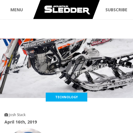
MENU
SUBSCRIBE
TECHNOLOGY
Josh Stack
April 16th, 2019