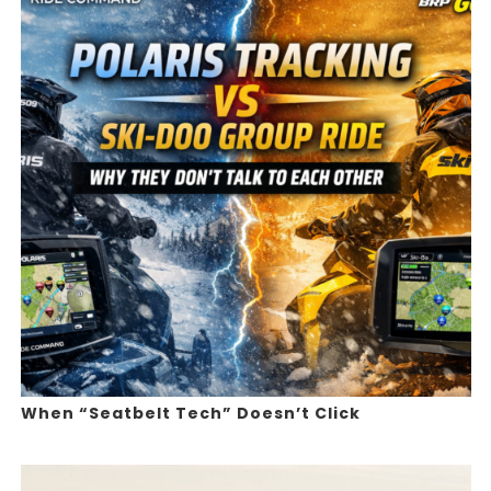
When “Seatbelt Tech” Doesn’t Click