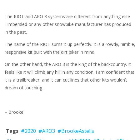
The RIOT and ARO 3 systems are different from anything else
Timbersled or any other snowbike manufacturer has produced
in the past.
The name of the RIOT sums it up perfectly. It is a rowdy, nimble,
responsive kit built with the dirt biker in mind.
On the other hand, the ARO 3 is the king of the backcountry. It
feels like it will climb any hill in any condition. I am confident that
it is a trailbreaker, and it can cut lines that other kits wouldn’t
dream of touching.
– Brooke
Tags
#2020
#ARO3
#BrookeAstells