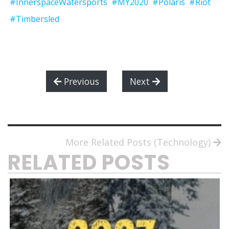
#InnerspaceWatersports
#MY2020
#Polaris
#Riot
#Timbersled
Previous
Next
More Related Posts (Technology)
RELATED POSTS