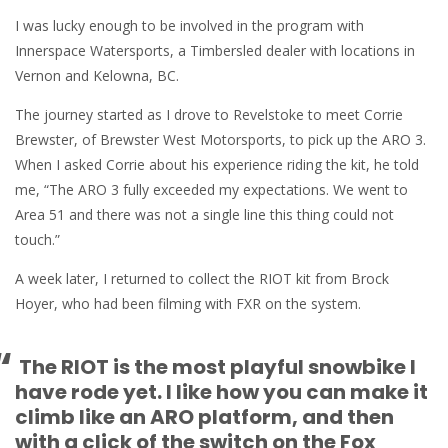
I was lucky enough to be involved in the program with
Innerspace Watersports, a Timbersled dealer with locations in
Vernon and Kelowna, BC.
The journey started as I drove to Revelstoke to meet Corrie
Brewster, of Brewster West Motorsports, to pick up the ARO 3.
When I asked Corrie about his experience riding the kit, he told
me, “The ARO 3 fully exceeded my expectations. We went to
Area 51 and there was not a single line this thing could not
touch.”
A week later, I returned to collect the RIOT kit from Brock
Hoyer, who had been filming with FXR on the system.
“
The RIOT is the most playful snowbike I
have rode yet. I like how you can make it
climb like an ARO platform, and then
with a click of the switch on the Fox