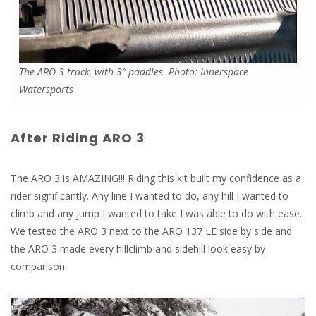
The ARO 3 track, with 3″ paddles. Photo: Innerspace
Watersports
After Riding ARO 3
The ARO 3 is AMAZING!!! Riding this kit built my confidence as a
rider significantly. Any line I wanted to do, any hill I wanted to
climb and any jump I wanted to take I was able to do with ease.
We tested the ARO 3 next to the ARO 137 LE side by side and
the ARO 3 made every hillclimb and sidehill look easy by
comparison.