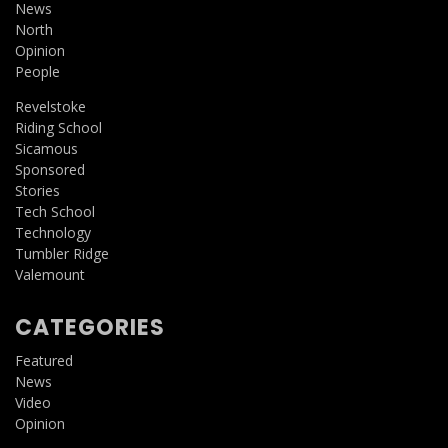
News
North
Opinion
People
Revelstoke
Riding School
Sicamous
Sponsored
Stories
Tech School
Technology
Tumbler Ridge
Valemount
CATEGORIES
Featured
News
Video
Opinion