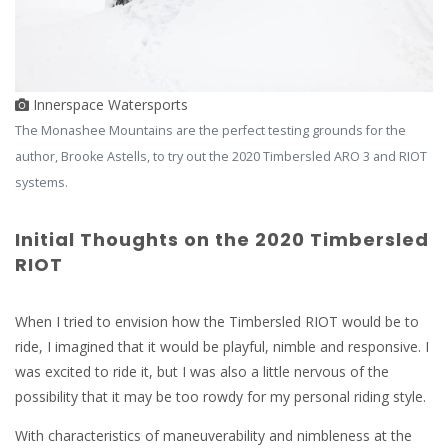
Innerspace Watersports
The Monashee Mountains are the perfect testing grounds for the
author, Brooke Astells, to try out the 2020 Timbersled ARO 3 and RIOT
systems.
Initial Thoughts on the 2020 Timbersled
RIOT
When I tried to envision how the Timbersled RIOT would be to
ride, I imagined that it would be playful, nimble and responsive. I
was excited to ride it, but I was also a little nervous of the
possibility that it may be too rowdy for my personal riding style.
With characteristics of maneuverability and nimbleness at the