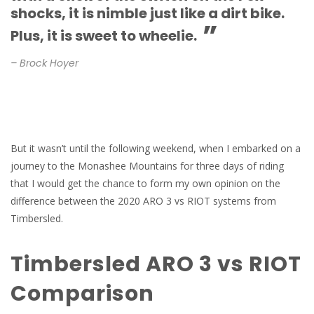
shocks, it is nimble just like a dirt bike.
”
Plus, it is sweet to wheelie.
– Brock Hoyer
But it wasn’t until the following weekend, when I embarked on a
journey to the Monashee Mountains for three days of riding
that I would get the chance to form my own opinion on the
difference between the 2020 ARO 3 vs RIOT systems from
Timbersled.
Timbersled ARO 3 vs RIOT
Comparison