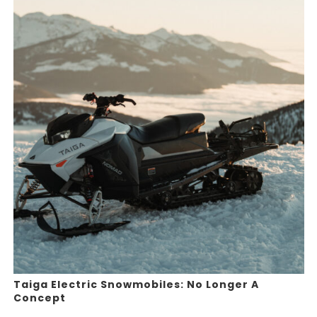
Taiga Electric Snowmobiles: No Longer A
Concept