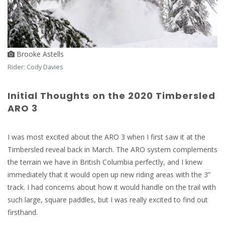
Brooke Astells
Rider: Cody Davies
Initial Thoughts on the 2020 Timbersled
ARO 3
I was most excited about the ARO 3 when I first saw it at the
Timbersled reveal back in March. The ARO system complements
the terrain we have in British Columbia perfectly, and I knew
immediately that it would open up new riding areas with the 3”
track. I had concerns about how it would handle on the trail with
such large, square paddles, but I was really excited to find out
firsthand.