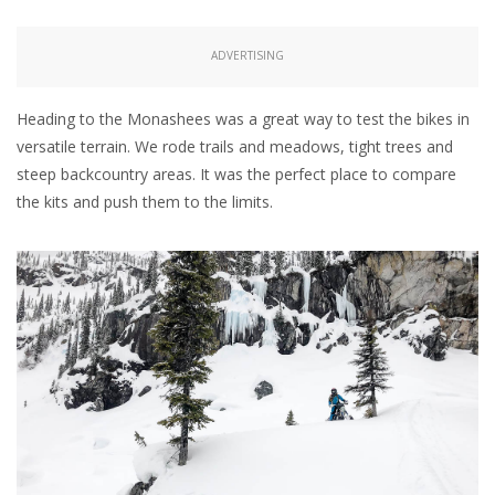
ADVERTISING
Heading to the Monashees was a great way to test the bikes in
versatile terrain. We rode trails and meadows, tight trees and
steep backcountry areas. It was the perfect place to compare
the kits and push them to the limits.