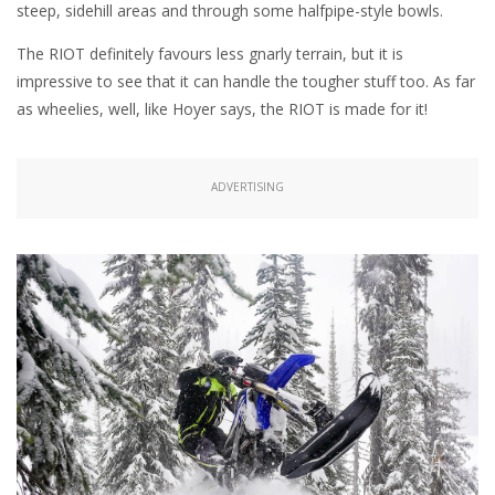
steep, sidehill areas and through some halfpipe-style bowls.
The RIOT definitely favours less gnarly terrain, but it is
impressive to see that it can handle the tougher stuff too. As far
as wheelies, well, like Hoyer says, the RIOT is made for it!
ADVERTISING