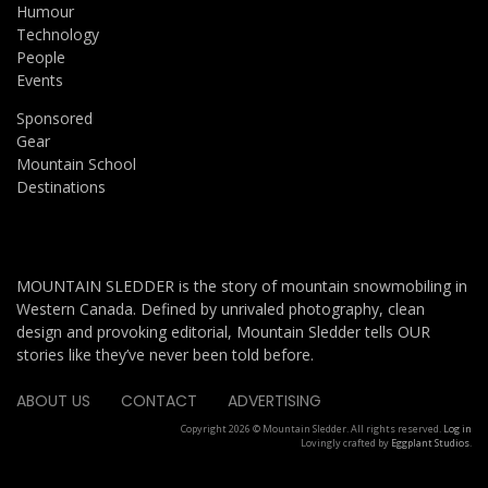
Humour
Technology
People
Events
Sponsored
Gear
Mountain School
Destinations
MOUNTAIN SLEDDER is the story of mountain snowmobiling in
Western Canada. Defined by unrivaled photography, clean
design and provoking editorial, Mountain Sledder tells OUR
stories like they’ve never been told before.
ABOUT US
CONTACT
ADVERTISING
Copyright 2026 © Mountain Sledder. All rights reserved.
Log in
Lovingly crafted by
Eggplant Studios
.