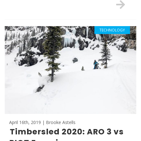
TECHNOLOGY
April 16th, 2019 | Brooke Astells
Timbersled 2020: ARO 3 vs