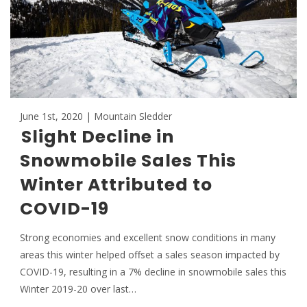
June 1st, 2020 | Mountain Sledder
Slight Decline in
Snowmobile Sales This
Winter Attributed to
COVID-19
Strong economies and excellent snow conditions in many
areas this winter helped offset a sales season impacted by
COVID-19, resulting in a 7% decline in snowmobile sales this
Winter 2019-20 over last…