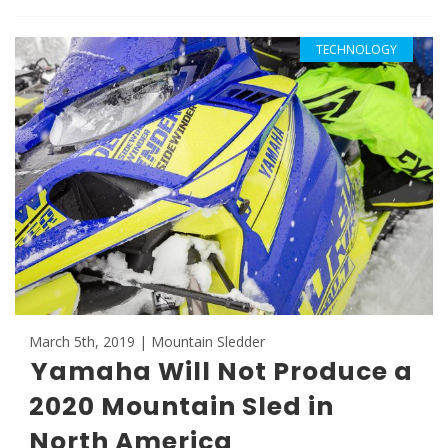
TECHNOLOGY
March 5th, 2019 | Mountain Sledder
Yamaha Will Not Produce a
2020 Mountain Sled in
North America