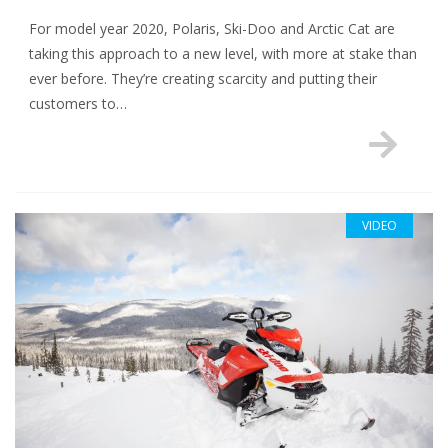
For model year 2020, Polaris, Ski-Doo and Arctic Cat are
taking this approach to a new level, with more at stake than
ever before. They’re creating scarcity and putting their
customers to…
VIDEO