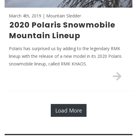
March 4th, 2019 | Mountain Sledder
2020 Polaris Snowmobile
Mountain Lineup
Polaris has surprised us by adding to the legendary RMK
lineup with the release of a new model in its 2020 Polaris
snowmobile lineup, called RMK KHAOS.
Load More