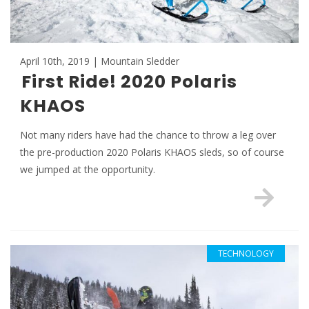
April 10th, 2019 | Mountain Sledder
First Ride! 2020 Polaris
KHAOS
Not many riders have had the chance to throw a leg over
the pre-production 2020 Polaris KHAOS sleds, so of course
we jumped at the opportunity.
TECHNOLOGY