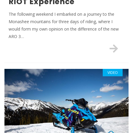
RIOT Experience
The following weekend I embarked on a journey to the
Monashee mountains for three days of riding, where I
would form my own opinion on the difference of the new
ARO 3…
VIDEO