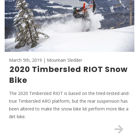
March 5th, 2019 | Mountain Sledder
2020 Timbersled RIOT Snow
Bike
The 2020 Timbersled RIOT is based on the tried-tested-and-
true Timbersled ARO platform, but the rear suspension has
been altered to make the snow bike kit perform more like a
dirt bike.