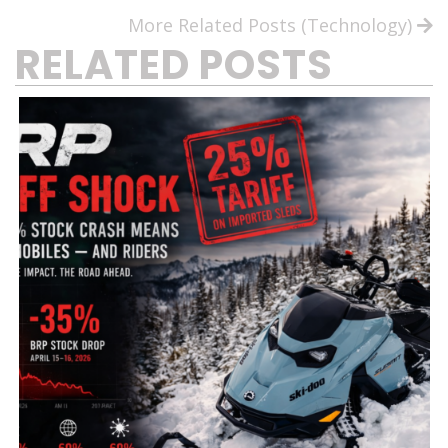
More Related Posts (Technology)
RELATED POSTS