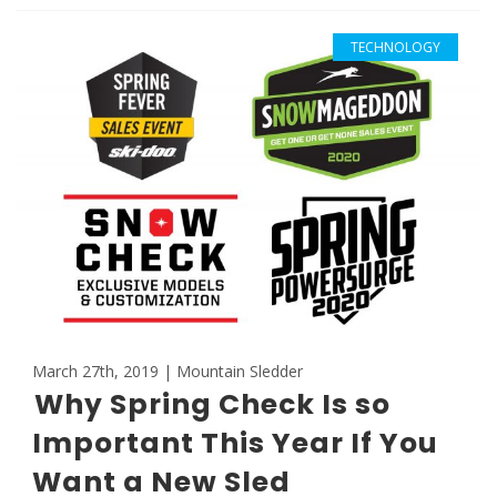
TECHNOLOGY
March 27th, 2019 | Mountain Sledder
Why Spring Check Is so
Important This Year If You
Want a New Sled