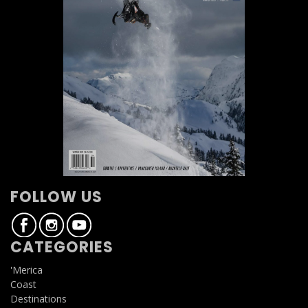
FOLLOW US
CATEGORIES
'Merica
Coast
Destinations