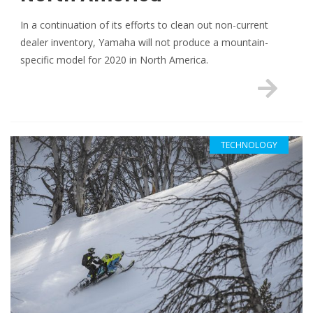
In a continuation of its efforts to clean out non-current
dealer inventory, Yamaha will not produce a mountain-
specific model for 2020 in North America.
TECHNOLOGY