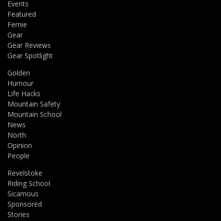
Events
Featured
Fernie
Gear
Gear Reviews
Gear Spotlight
Golden
Humour
Life Hacks
Mountain Safety
Mountain School
News
North
Opinion
People
Revelstoke
Riding School
Sicamous
Sponsored
Stories