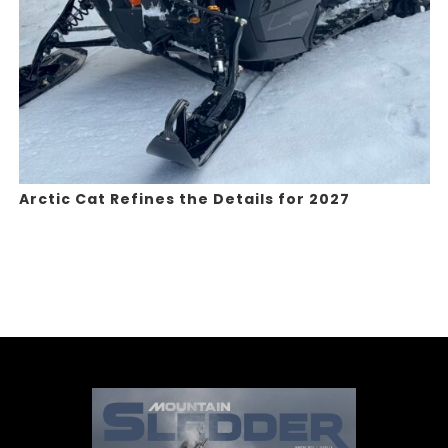
Arctic Cat Refines the Details for 2027