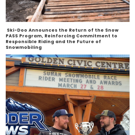
Ski-Doo Announces the Return of the Snow
PASS Program, Reinforcing Commitment to
Responsible Riding and the Future of
Snowmobiling