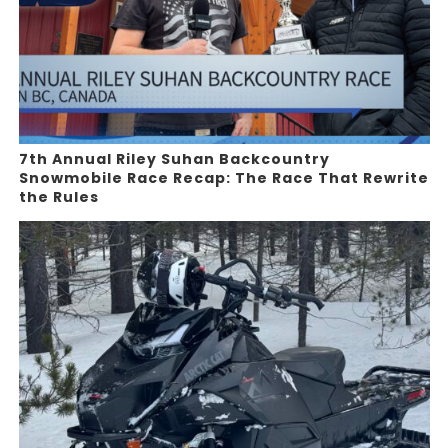
7th Annual Riley Suhan Backcountry
Snowmobile Race Recap: The Race That Rewrite
the Rules