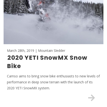
March 28th, 2019 | Mountain Sledder
2020 YETI SnowMX Snow
Bike
Camso aims to bring snow bike enthusiasts to new levels of
performance in deep snow terrain with the launch of its
2020 YETI SnowMX system.