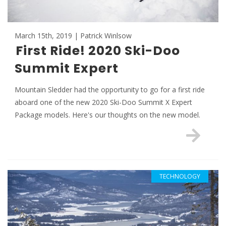
March 15th, 2019 | Patrick Winlsow
First Ride! 2020 Ski-Doo
Summit Expert
Mountain Sledder had the opportunity to go for a first ride
aboard one of the new 2020 Ski-Doo Summit X Expert
Package models. Here's our thoughts on the new model.
TECHNOLOGY