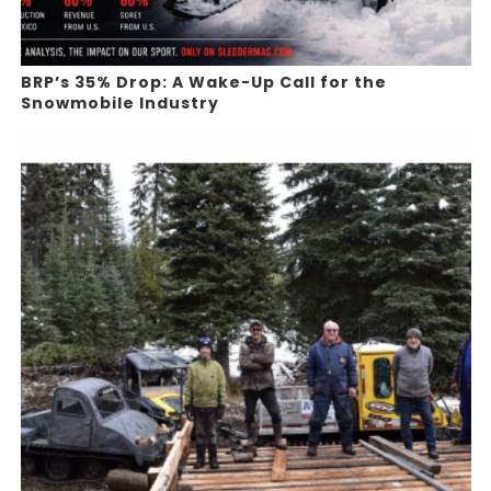
BRP’s 35% Drop: A Wake-Up Call for the
Snowmobile Industry