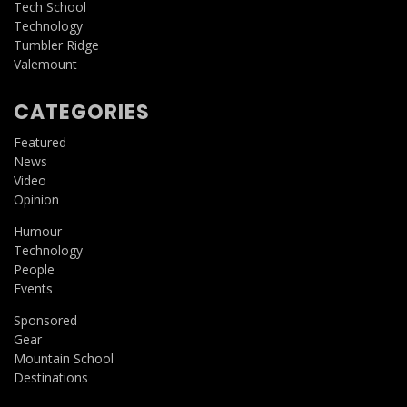
Tech School
Technology
Tumbler Ridge
Valemount
CATEGORIES
Featured
News
Video
Opinion
Humour
Technology
People
Events
Sponsored
Gear
Mountain School
Destinations