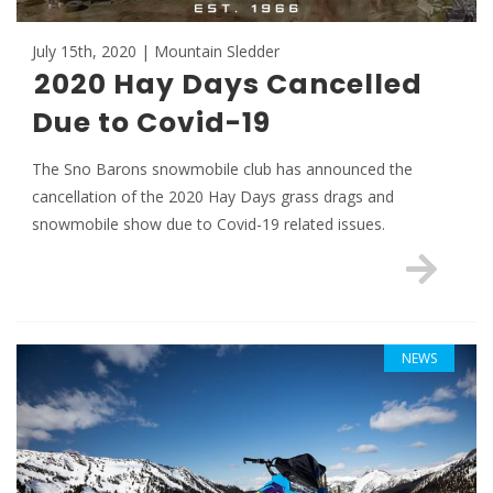
July 15th, 2020 | Mountain Sledder
2020 Hay Days Cancelled
Due to Covid-19
The Sno Barons snowmobile club has announced the
cancellation of the 2020 Hay Days grass drags and
snowmobile show due to Covid-19 related issues.
NEWS