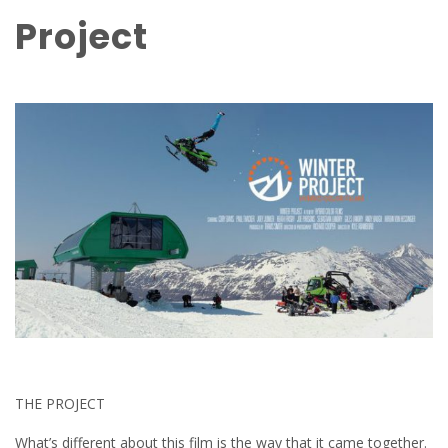
Project
THE PROJECT
What’s different about this film is the way that it came together.