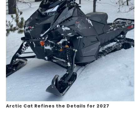
Arctic Cat Refines the Details for 2027