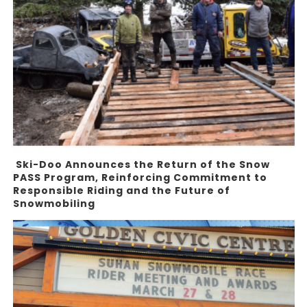
Ski-Doo Announces the Return of the Snow
PASS Program, Reinforcing Commitment to
Responsible Riding and the Future of
Snowmobiling