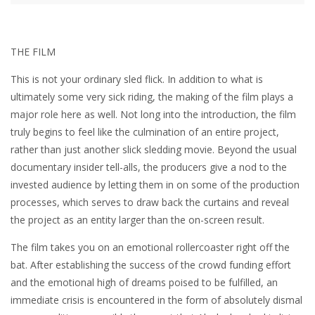
THE FILM
This is not your ordinary sled flick. In addition to what is
ultimately some very sick riding, the making of the film plays a
major role here as well. Not long into the introduction, the film
truly begins to feel like the culmination of an entire project,
rather than just another slick sledding movie. Beyond the usual
documentary insider tell-alls, the producers give a nod to the
invested audience by letting them in on some of the production
processes, which serves to draw back the curtains and reveal
the project as an entity larger than the on-screen result.
The film takes you on an emotional rollercoaster right off the
bat. After establishing the success of the crowd funding effort
and the emotional high of dreams poised to be fulfilled, an
immediate crisis is encountered in the form of absolutely dismal