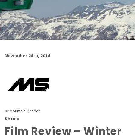
November 24th, 2014
By
Mountain Sledder
Share
Film Review – Winter