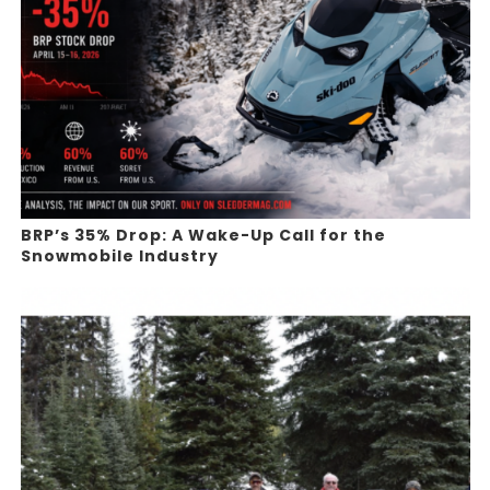
BRP’s 35% Drop: A Wake-Up Call for the
Snowmobile Industry