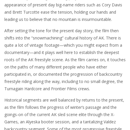
appearance of present day big-name riders such as Cory Davis
and Brett Turcotte ease the tension, holding our hands and
leading us to believe that no mountain is insurmountable.
After setting the tone for the present day story, the film then
shifts into the “snowmachining” cultural history of AK. There is
quite a lot of vintage footage—which you might expect from a
documentary—and it plays well here to establish the deepest
roots of the AK freestyle scene. As the film carries on, it touches
on the paths of many different people who have either
participated in, or documented the progression of backcountry
freestyle riding along the way, including to no small degree, the
Turnagain Hardcore and Frontier Films crews.
Historical segments are well balanced by returns to the present,
as the film follows the progress of winter’s passage and the
goings-on of the current AK sled scene elite through the X-
Games, an Alyeska booter session, and a tantalizing Valdez
backcountry segment. Some of the most progressive freestyle