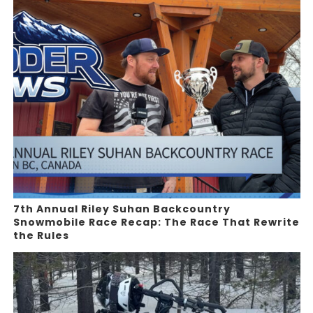
7th Annual Riley Suhan Backcountry
Snowmobile Race Recap: The Race That Rewrite
the Rules