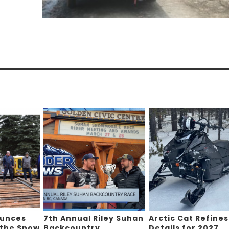
ounces
7th Annual Riley Suhan
Arctic Cat Refines
 the Snow
Backcountry
Details for 2027