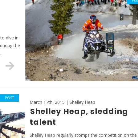
PO
to dive in
 during the
…
POST
March 17th, 2015 | Shelley Heap
Shelley Heap, sledding
talent
Shelley Heap regularly stomps the competition on the