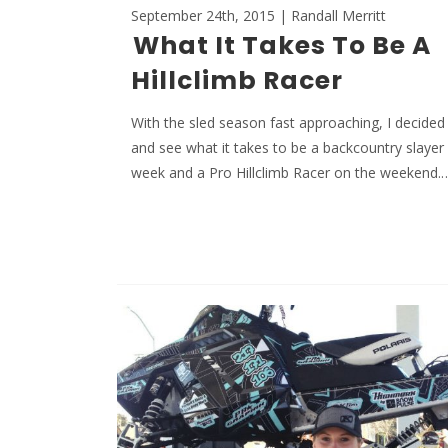
September 24th, 2015 | Randall Merritt
What It Takes To Be A
Hillclimb Racer
With the sled season fast approaching, I decided 
and see what it takes to be a backcountry slayer
week and a Pro Hillclimb Racer on the weekend.