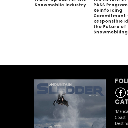
Snowmobile Industry
PASS Program
Reinforcing
Commitment 
Responsible R
the Future of
Snowmobilin
FOL
CAT
'Meric
Coast
Destin