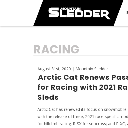
TAG:
RACING
August 31st, 2020 | Mountain Sledder
Arctic Cat Renews Pas
for Racing with 2021 R
Sleds
Arctic Cat has renewed its focus on snowmobile 
with the release of three, 2021 race-specific mo
for hillclimb racing; R-SX for snocross; and R-XC, 