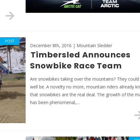
POST
December 8th, 2016 | Mountain Sledder
Timbersled Announces
Snowbike Race Team
Are snowbikes taking over the mountains? They could
well be. A novelty no more, mountain riders already k
that snowbikes are the real deal. The growth of the m
has been phenomenal,…