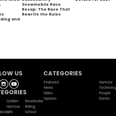
,
Snowmobile Race
Recap: The Race That
to
Rewrite the Rules
iding and
g
LOW US
CATEGORIES
Featured
Humour
News
Technolo
EGORIES
Video
People
Opinion
Events
a
Golden
Revelstoke
Humour
Riding
ations
Life
School