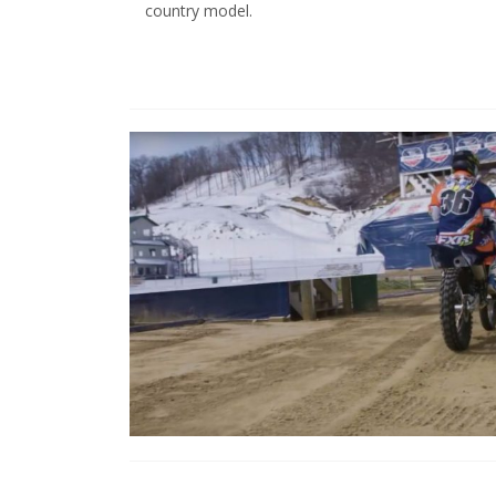
country model.