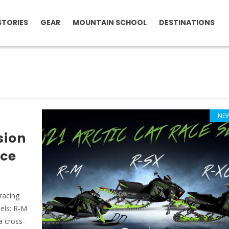
STORIES
GEAR
MOUNTAIN SCHOOL
DESTINATIONS
NE
sion
ace
racing
dels: R-M
a cross-