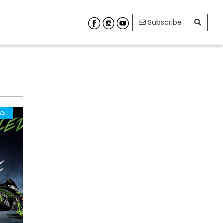
Subscribe
WS