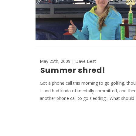
May 25th, 2009 | Dave Best
Summer shred!
Got a phone call this morning to go golfing, tho
it and had kinda of mentally committed, and then
another phone call to go sledding... What should