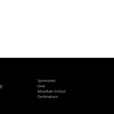
Sponsored
gy
Gear
Mountain School
Destinations