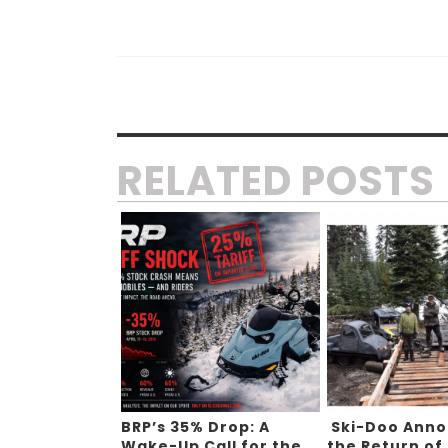
RELATED POSTS
BRP’s 35% Drop: A
Ski-Doo Ann
Wake-Up Call for the
the Return of