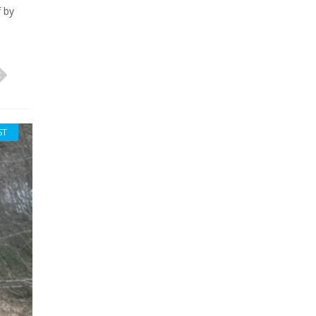
f by
ST