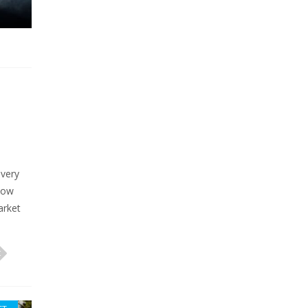
 very
now
arket