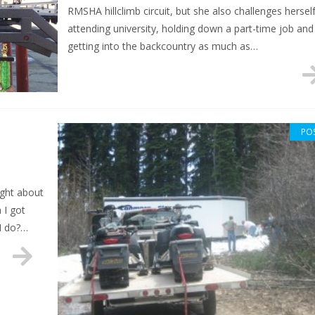
RMSHA hillclimb circuit, but she also challenges hersel
attending university, holding down a part-time job and
getting into the backcountry as much as…
PO
ught about
 I got
 I do?…