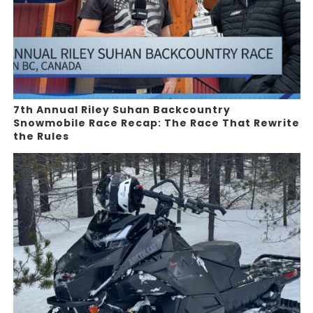
7th Annual Riley Suhan Backcountry
Snowmobile Race Recap: The Race That Rewrite
the Rules