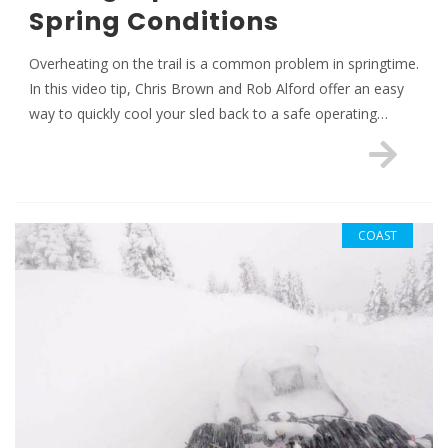
Spring Conditions
Overheating on the trail is a common problem in springtime.
In this video tip, Chris Brown and Rob Alford offer an easy
way to quickly cool your sled back to a safe operating…
COAST