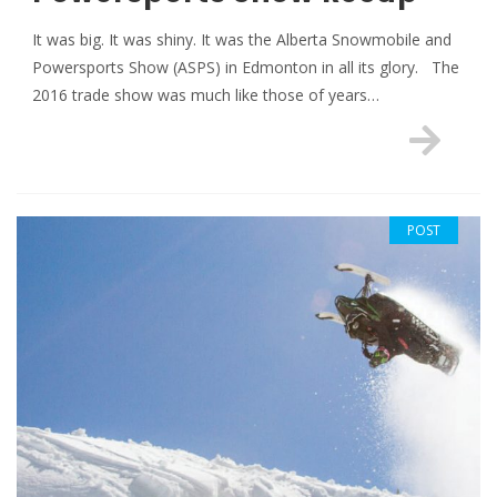
It was big. It was shiny. It was the Alberta Snowmobile and
Powersports Show (ASPS) in Edmonton in all its glory. The
2016 trade show was much like those of years…
POST