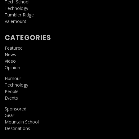
Tech School
Technology
Tumbler Ridge
Valemount
CATEGORIES
Featured
News
Video
Opinion
Humour
Technology
People
Events
Sponsored
Gear
Mountain School
Destinations