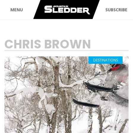
MENU
SUBSCRIBE
TAG:
CHRIS BROWN
DESTINATIONS