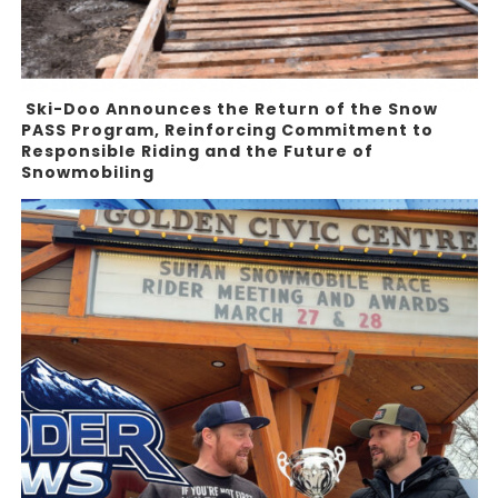
Ski-Doo Announces the Return of the Snow
PASS Program, Reinforcing Commitment to
Responsible Riding and the Future of
Snowmobiling