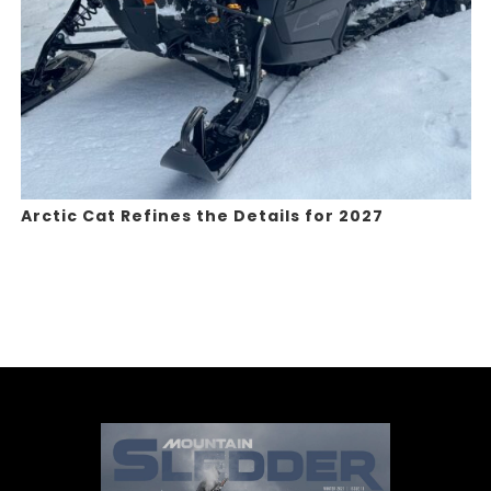
Arctic Cat Refines the Details for 2027