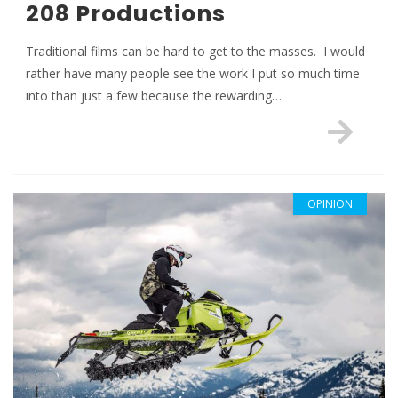
208 Productions
Traditional films can be hard to get to the masses. I would
rather have many people see the work I put so much time
into than just a few because the rewarding…
OPINION