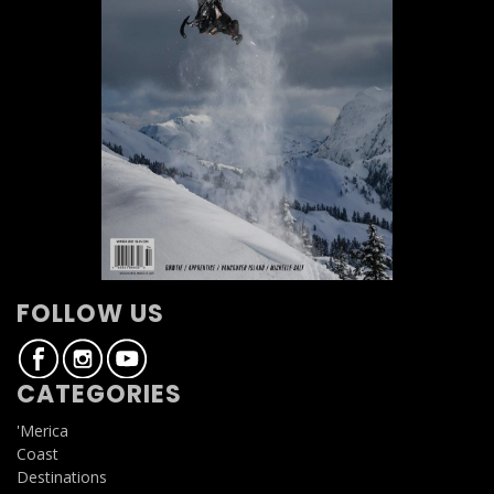
FOLLOW US
CATEGORIES
'Merica
Coast
Destinations