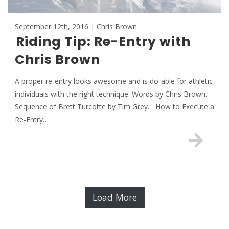
September 12th, 2016 | Chris Brown
Riding Tip: Re-Entry with
Chris Brown
A proper re-entry looks awesome and is do-able for athletic
individuals with the right technique. Words by Chris Brown.
Sequence of Brett Turcotte by Tim Grey. How to Execute a
Re-Entry…
Load More