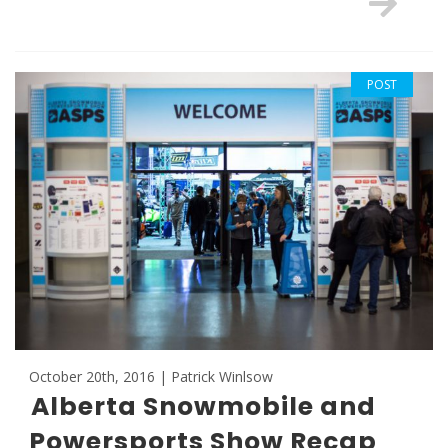
POST
October 20th, 2016 | Patrick Winlsow
Alberta Snowmobile and
Powersports Show Recap