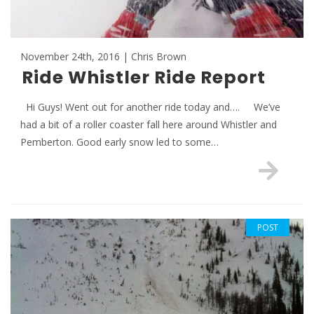
November 24th, 2016 | Chris Brown
Ride Whistler Ride Report
Hi Guys! Went out for another ride today and…. We’ve
had a bit of a roller coaster fall here around Whistler and
Pemberton. Good early snow led to some…
POST