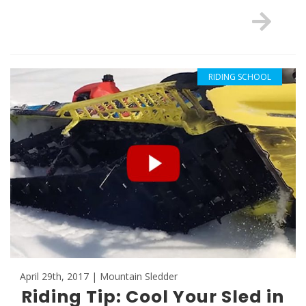
RIDING SCHOOL
April 29th, 2017 | Mountain Sledder
Riding Tip: Cool Your Sled in