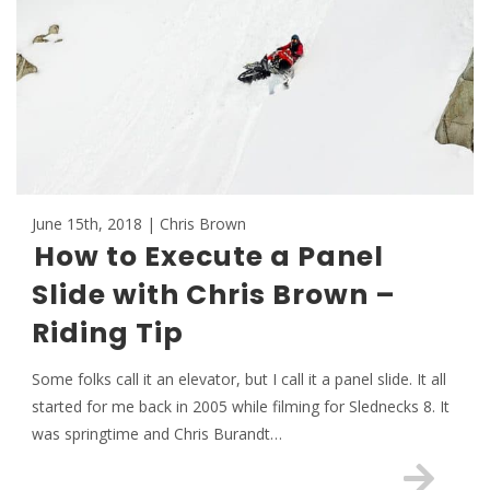
June 15th, 2018 | Chris Brown
How to Execute a Panel
Slide with Chris Brown –
Riding Tip
Some folks call it an elevator, but I call it a panel slide. It all
started for me back in 2005 while filming for Slednecks 8. It
was springtime and Chris Burandt…