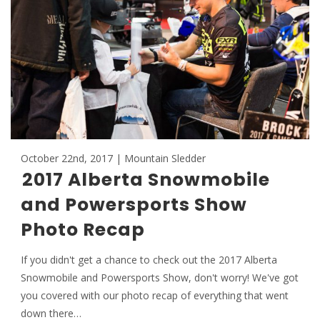
October 22nd, 2017 | Mountain Sledder
2017 Alberta Snowmobile
and Powersports Show
Photo Recap
If you didn't get a chance to check out the 2017 Alberta
Snowmobile and Powersports Show, don't worry! We've got
you covered with our photo recap of everything that went
down there…