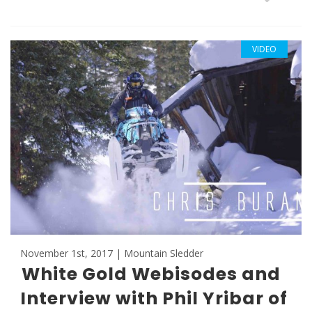
VIDEO
November 1st, 2017 | Mountain Sledder
White Gold Webisodes and
Interview with Phil Yribar of