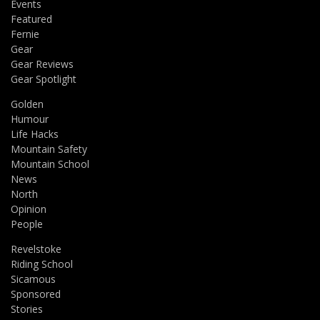
Events
Featured
Fernie
Gear
Gear Reviews
Gear Spotlight
Golden
Humour
Life Hacks
Mountain Safety
Mountain School
News
North
Opinion
People
Revelstoke
Riding School
Sicamous
Sponsored
Stories