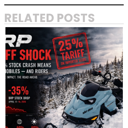
RELATED POSTS