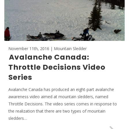
November 11th, 2016 | Mountain Sledder
Avalanche Canada:
Throttle Decisions Video
Series
Avalanche Canada has produced an eight-part avalanche
awareness video aimed at mountain sledders, named
Throttle Decisions. The video series comes in response to
the realization that there are two types of mountain
sledders…