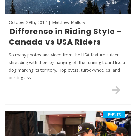
October 29th, 2017 | Matthew Mallory
Difference in Riding Style –
Canada vs USA Riders
So many photos and video from the USA feature a rider
shredding with their leg hanging off the running board like a
dog marking its territory. Hop overs, turbo-wheelies, and
busting ass…
EVENTS