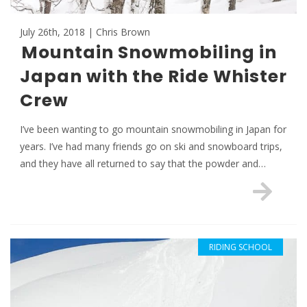
July 26th, 2018 | Chris Brown
Mountain Snowmobiling in
Japan with the Ride Whister
Crew
I’ve been wanting to go mountain snowmobiling in Japan for
years. I’ve had many friends go on ski and snowboard trips,
and they have all returned to say that the powder and…
RIDING SCHOOL