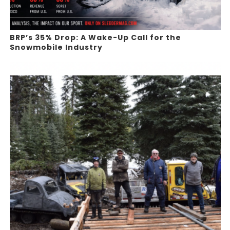
BRP’s 35% Drop: A Wake-Up Call for the
Snowmobile Industry