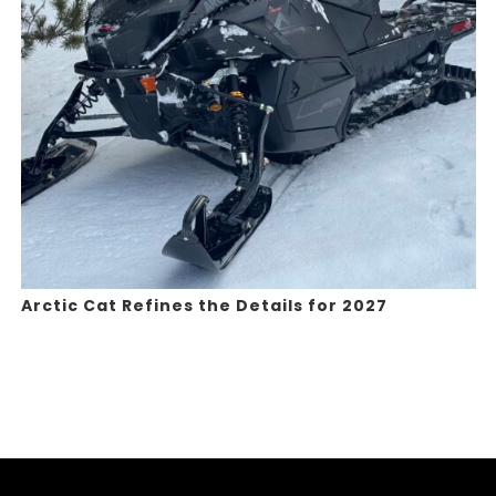
Arctic Cat Refines the Details for 2027