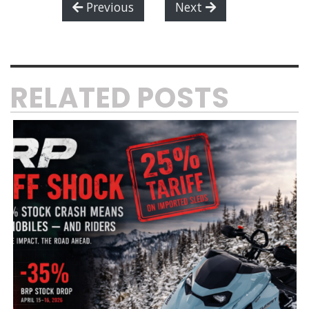
Previous
Next
RELATED POSTS