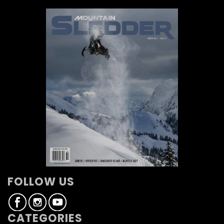
FOLLOW US
CATEGORIES