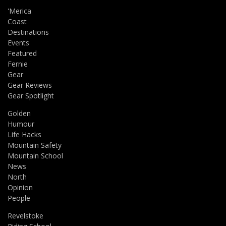
'Merica
Coast
Destinations
Events
Featured
Fernie
Gear
Gear Reviews
Gear Spotlight
Golden
Humour
Life Hacks
Mountain Safety
Mountain School
News
North
Opinion
People
Revelstoke