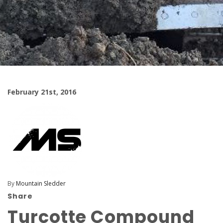
February 21st, 2016
By
Mountain Sledder
Share
Turcotte Compound