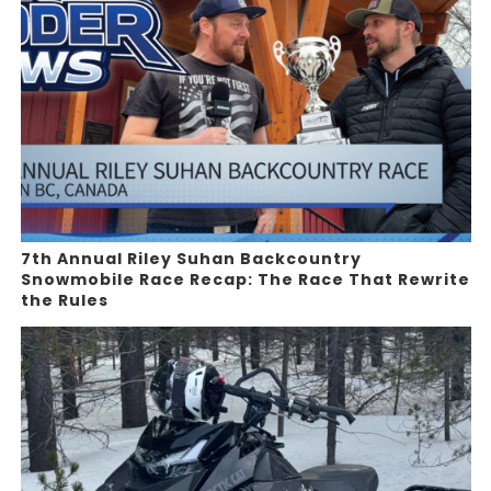
7th Annual Riley Suhan Backcountry
Snowmobile Race Recap: The Race That Rewrite
the Rules