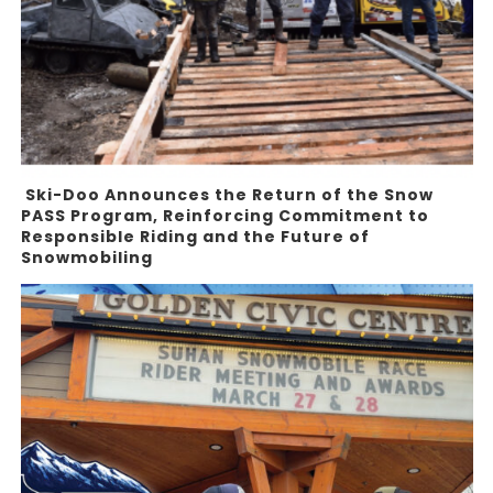
Ski-Doo Announces the Return of the Snow
PASS Program, Reinforcing Commitment to
Responsible Riding and the Future of
Snowmobiling