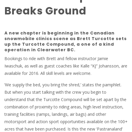
Breaks Ground
A new chapter is beginning in the Canadian
snowmobile clinics scene as Brett Turcotte sets
up the Turcotte Compound, a one of a kind
operation in Clearwater BC.
Bookings to ride with Brett and fellow instructor Jamie
Iwaschuk, as well as guest coaches like Kalle “KJ” Johansson, are
available for 2016. All skill levels are welcome.
‘We supply the bed, you bring the shred,’ states the pamphlet.
But when you start talking with the crew you begin to
understand that the Turcotte Compound will be set apart by the
combination of proximity to riding areas, high level instruction,
training facilities (ramps, landings, air bags) and other
motorsport and action sport opportunities available on the 100+
acres that have been purchased. Is this the new ‘Pastranaland’