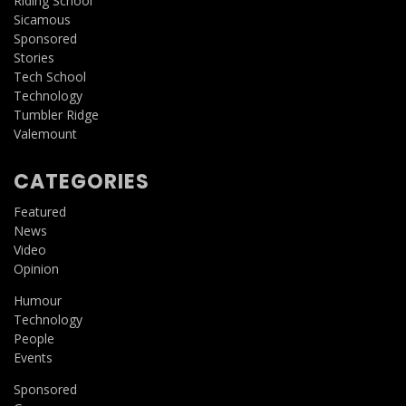
Riding School
Sicamous
Sponsored
Stories
Tech School
Technology
Tumbler Ridge
Valemount
CATEGORIES
Featured
News
Video
Opinion
Humour
Technology
People
Events
Sponsored