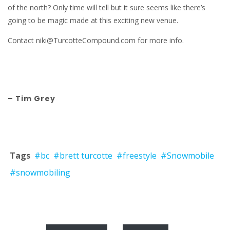
of the north? Only time will tell but it sure seems like there’s
going to be magic made at this exciting new venue.
Contact niki@TurcotteCompound.com for more info.
– Tim Grey
Tags
#bc
#brett turcotte
#freestyle
#Snowmobile
#snowmobiling