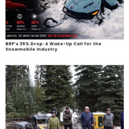
BRP’s 35% Drop: A Wake-Up Call for the
Snowmobile Industry