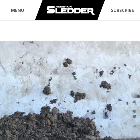
MENU
SUBSCRIBE